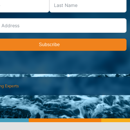
Subscribe
ng Experts
FIND AN ADVISOR
I’M 