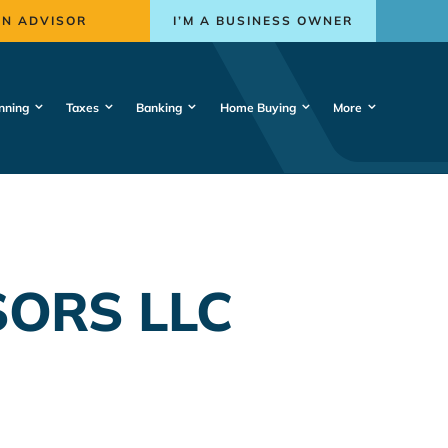
AN ADVISOR
I’M A BUSINESS OWNER
nning
Taxes
Banking
Home Buying
More
SORS LLC