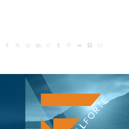
Facebook
X
Reddit
LinkedIn
WhatsApp
Tumblr
Pinterest
Vk
Xing
Email