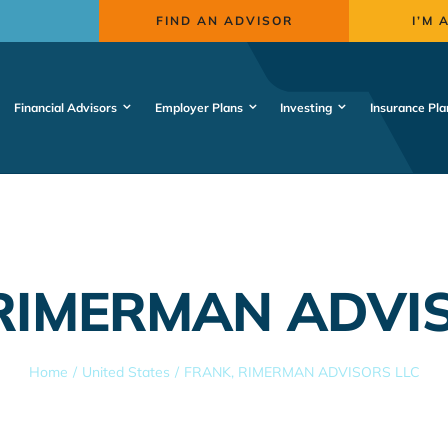
FIND AN ADVISOR
I’M 
Financial Advisors
Employer Plans
Investing
Insurance Pla
RIMERMAN ADVI
Home
United States
FRANK, RIMERMAN ADVISORS LLC