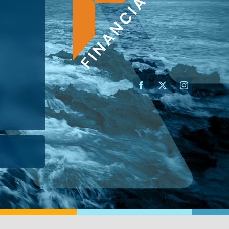
AN ADVISOR
I’M A BUSINESS OWNER