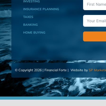
INVESTING
INSURANCE PLANNING
TAXES
BANKING
HOME BUYING
© Copyright 2026 | Financial Forte | Website by
SP Marketi
Home
Contact Us