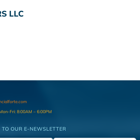
S LLC
ncialforte.com
 Mon-Fri: 8:00AM – 6:00PM
 TO OUR E-NEWSLETTER