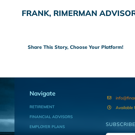
FRANK, RIMERMAN ADVISOR
Share This Story, Choose Your Platform!
Navigate
info@fina
RETIREMENT
Available
FINANCIAL ADVISORS
SUBSCRIBE
EMPLOYER PLANS