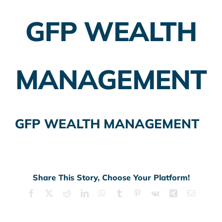
GFP WEALTH
Employer Plans
Investing
MANAGEMENT
Insurance Planning
Taxes
GFP WEALTH MANAGEMENT
Banking
Home Buying
More
Share This Story, Choose Your Platform!
Facebook
X
Reddit
LinkedIn
WhatsApp
Tumblr
Pinterest
Vk
Xing
Email