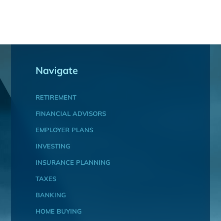
Navigate
RETIREMENT
FINANCIAL ADVISORS
EMPLOYER PLANS
INVESTING
INSURANCE PLANNING
TAXES
BANKING
HOME BUYING