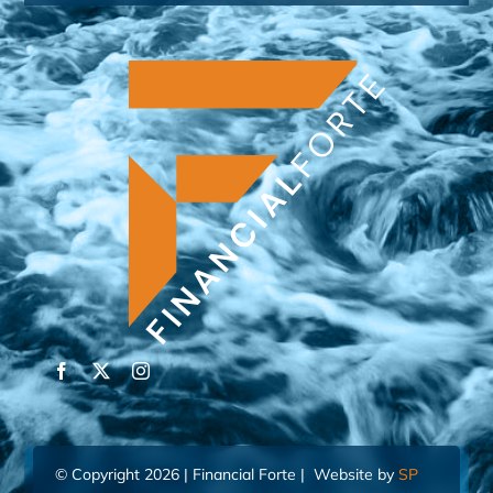
© Copyright 2026 | Financial Forte | Website by
SP