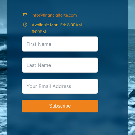
info@financialforte.com
Available Mon-Fri: 8:00AM –
6:00PM
Subscribe