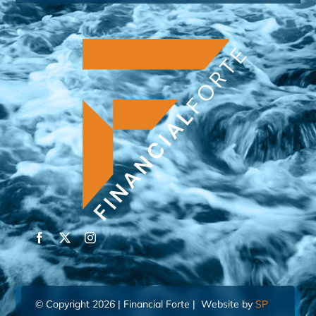
© Copyright 2026 | Financial Forte | Website by
SP