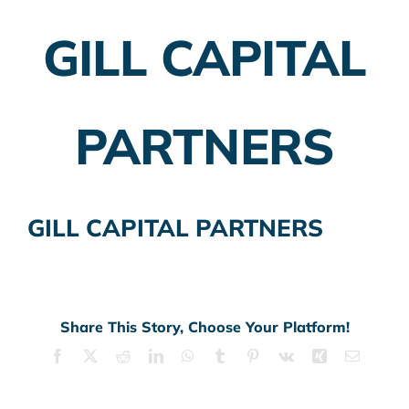
GILL CAPITAL
Employer Plans
Investing
PARTNERS
Insurance Planning
Taxes
GILL CAPITAL PARTNERS
Banking
Home Buying
More
Share This Story, Choose Your Platform!
Facebook
X
Reddit
LinkedIn
WhatsApp
Tumblr
Pinterest
Vk
Xing
Email