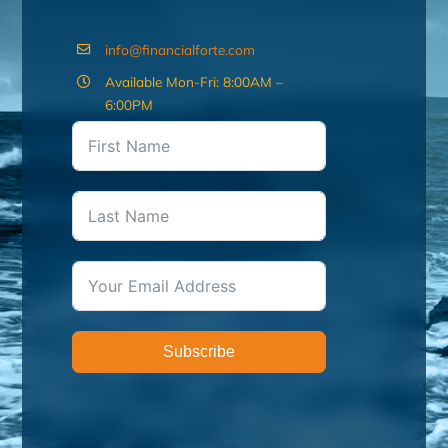
info@financialforte.com
Available Mon-Fri: 8:00AM –
6:00PM
Subscribe