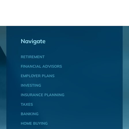
Navigate
RETIREMENT
FINANCIAL ADVISORS
EMPLOYER PLANS
INVESTING
INSURANCE PLANNING
TAXES
BANKING
HOME BUYING