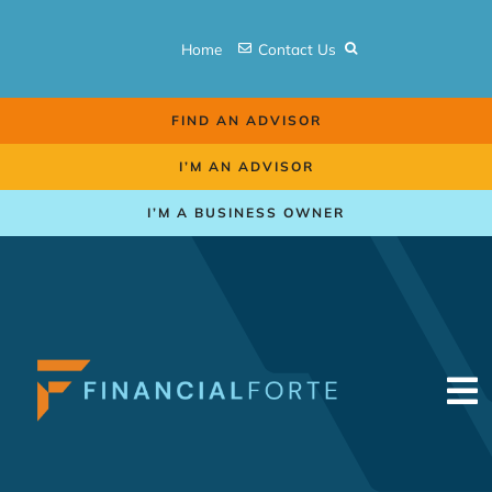
Skip
to
Home
Contact Us
content
FIND AN ADVISOR
I’M AN ADVISOR
I’M A BUSINESS OWNER
To
Na
Retirement