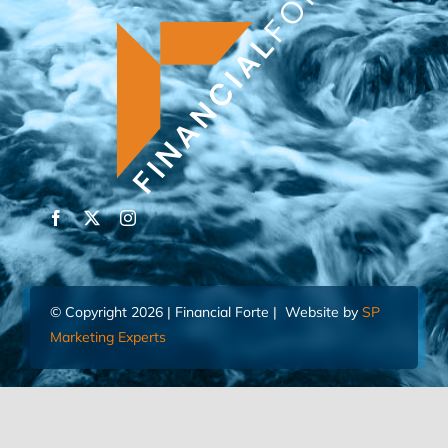
© Copyright 2026 | Financial Forte | Website by
SP
Marketing Experts