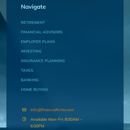
Navigate
RETIREMENT
FINANCIAL ADVISORS
EMPLOYER PLANS
INVESTING
INSURANCE PLANNING
TAXES
BANKING
HOME BUYING
info@financialforte.com
Available Mon-Fri: 8:00AM –
6:00PM