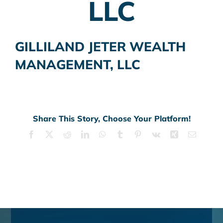
LLC
GILLILAND JETER WEALTH
MANAGEMENT, LLC
Share This Story, Choose Your Platform!
Facebook
X
Reddit
LinkedIn
WhatsApp
Tumblr
Pinterest
Vk
Xing
Email