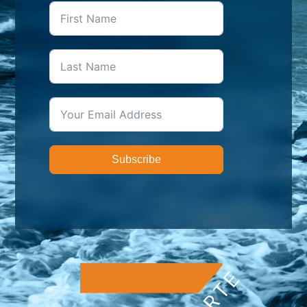
Subscribe