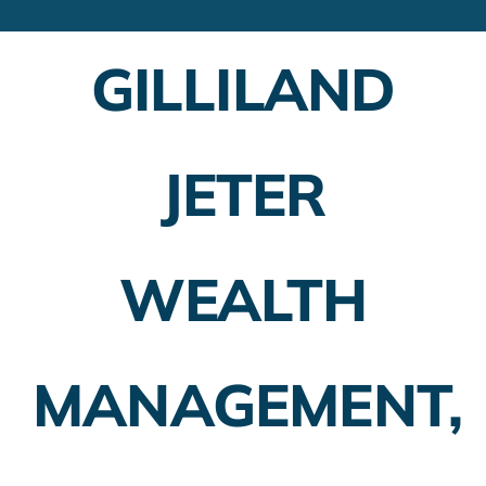
Financial Advisors
GILLILAND
Employer Plans
Investing
JETER
Insurance Planning
Taxes
WEALTH
Banking
Home Buying
MANAGEMENT,
More