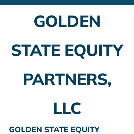
Financial Advisors
GOLDEN
Employer Plans
Investing
STATE EQUITY
Insurance Planning
Taxes
PARTNERS,
Banking
Home Buying
LLC
More
GOLDEN STATE EQUITY