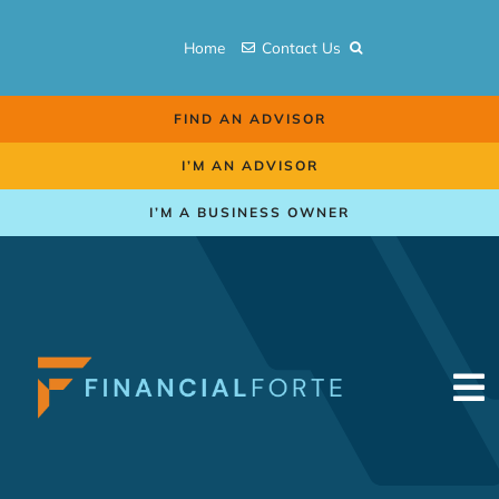
Skip
to
Home
Contact Us
content
FIND AN ADVISOR
I’M AN ADVISOR
I’M A BUSINESS OWNER
To
Na
Retirement