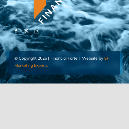
© Copyright 2026 | Financial Forte | Website by
SP
Marketing Experts
Home
Contact Us
FIND AN ADVISOR