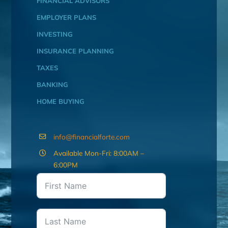
FINANCIAL ADVISORS
EMPLOYER PLANS
INVESTING
INSURANCE PLANNING
TAXES
BANKING
HOME BUYING
info@financialforte.com
Available Mon-Fri: 8:00AM –
6:00PM