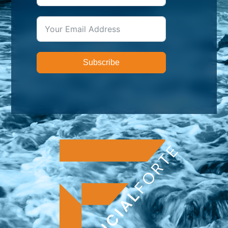
Subscribe