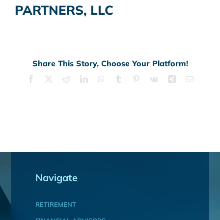
PARTNERS, LLC
Share This Story, Choose Your Platform!
Facebook
X
Reddit
LinkedIn
WhatsApp
Tumblr
Pinterest
Vk
Xing
Email
Navigate
RETIREMENT