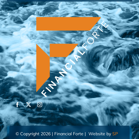
© Copyright 2026 | Financial Forte | Website by
SP