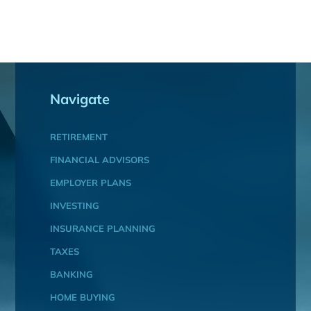
Navigate
RETIREMENT
FINANCIAL ADVISORS
EMPLOYER PLANS
INVESTING
INSURANCE PLANNING
TAXES
BANKING
HOME BUYING