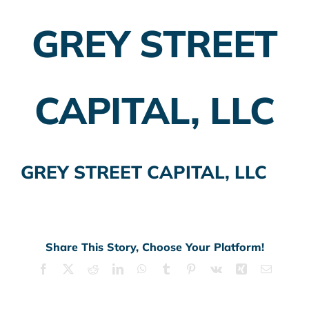
GREY STREET
Employer Plans
Investing
CAPITAL, LLC
Insurance Planning
Taxes
GREY STREET CAPITAL, LLC
Banking
Home Buying
More
Share This Story, Choose Your Platform!
Facebook
X
Reddit
LinkedIn
WhatsApp
Tumblr
Pinterest
Vk
Xing
Email