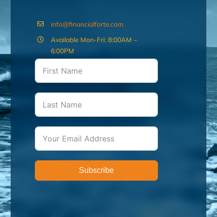
info@financialforte.com
Available Mon-Fri: 8:00AM –
6:00PM
Subscribe