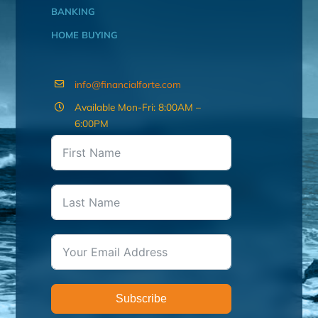
BANKING
HOME BUYING
info@financialforte.com
Available Mon-Fri: 8:00AM –
6:00PM
Subscribe