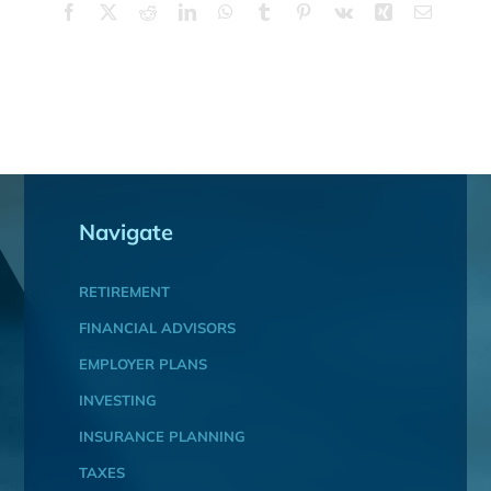
Facebook
X
Reddit
LinkedIn
WhatsApp
Tumblr
Pinterest
Vk
Xing
Email
Navigate
RETIREMENT
FINANCIAL ADVISORS
EMPLOYER PLANS
INVESTING
INSURANCE PLANNING
TAXES