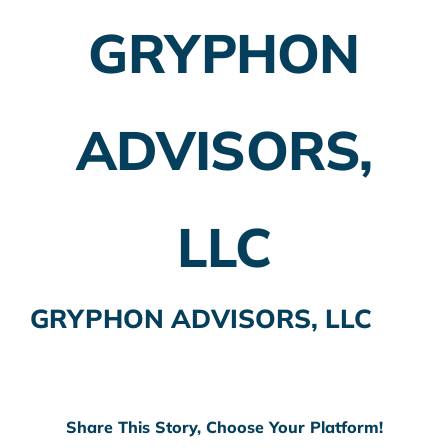
GRYPHON
Employer Plans
Investing
ADVISORS,
Insurance Planning
Taxes
LLC
Banking
Home Buying
GRYPHON ADVISORS, LLC
More
Share This Story, Choose Your Platform!