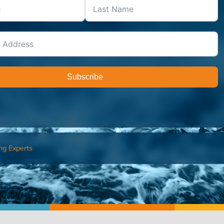
Subscribe
ng Experts
FIND AN ADVISOR
I’M 