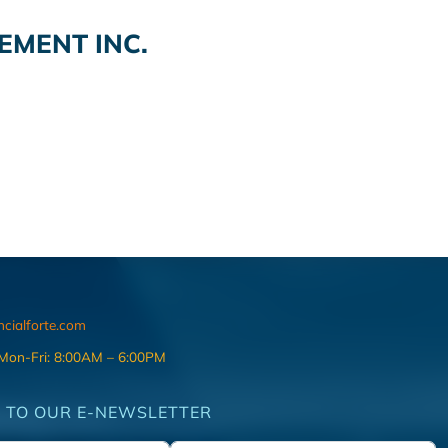
MENT INC.
ncialforte.com
 Mon-Fri: 8:00AM – 6:00PM
 TO OUR E-NEWSLETTER