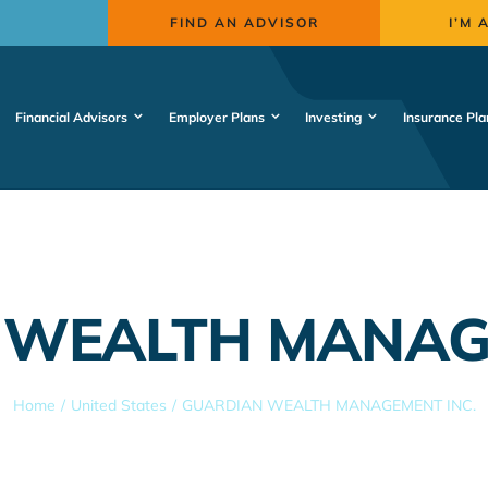
FIND AN ADVISOR
I’M 
Financial Advisors
Employer Plans
Investing
Insurance Pla
 WEALTH MANAGE
Home
United States
GUARDIAN WEALTH MANAGEMENT INC.