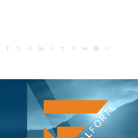
Facebook
X
Reddit
LinkedIn
WhatsApp
Tumblr
Pinterest
Vk
Xing
Email