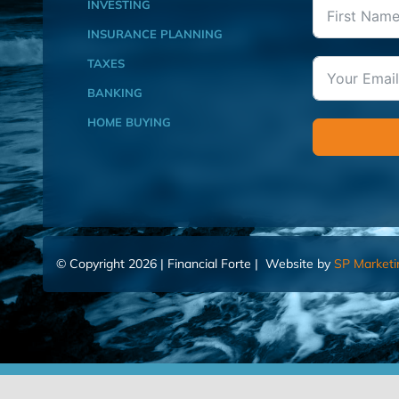
INVESTING
INSURANCE PLANNING
TAXES
BANKING
HOME BUYING
© Copyright 2026 | Financial Forte | Website by
SP Marketi
Home
Contact Us