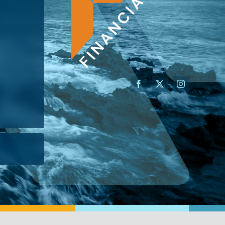
AN ADVISOR
I’M A BUSINESS OWNER