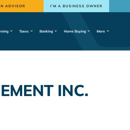
AN ADVISOR
I’M A BUSINESS OWNER
nning
Taxes
Banking
Home Buying
More
MENT INC.