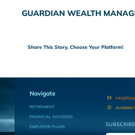
GUARDIAN WEALTH MANAGE
Share This Story, Choose Your Platform!
Navigate
info@fina
RETIREMENT
Available
FINANCIAL ADVISORS
SUBSCRIBE
EMPLOYER PLANS