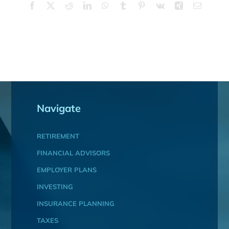
Facebook
X
Reddit
LinkedIn
WhatsApp
Tumblr
Pinterest
Vk
Xing
Email
Navigate
RETIREMENT
FINANCIAL ADVISORS
EMPLOYER PLANS
INVESTING
INSURANCE PLANNING
TAXES