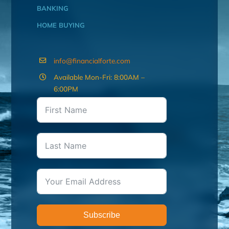
BANKING
HOME BUYING
info@financialforte.com
Available Mon-Fri: 8:00AM –
6:00PM
Subscribe