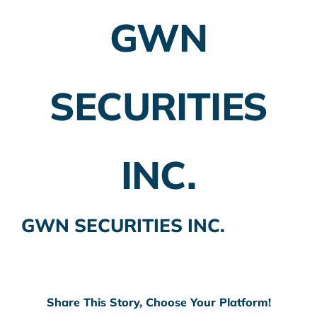
GWN
Employer Plans
Investing
SECURITIES
Insurance Planning
Taxes
INC.
Banking
Home Buying
GWN SECURITIES INC.
More
Share This Story, Choose Your Platform!