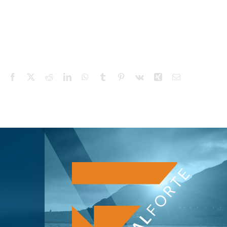
Facebook
X
Reddit
LinkedIn
WhatsApp
Tumblr
Pinterest
Vk
Xing
Email