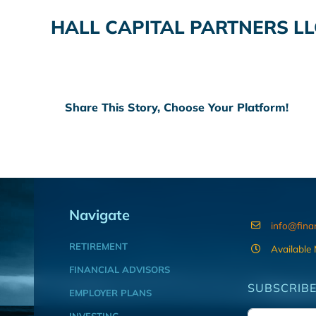
HALL CAPITAL PARTNERS LL
Share This Story, Choose Your Platform!
Navigate
info@fina
RETIREMENT
Available
FINANCIAL ADVISORS
SUBSCRIBE
EMPLOYER PLANS