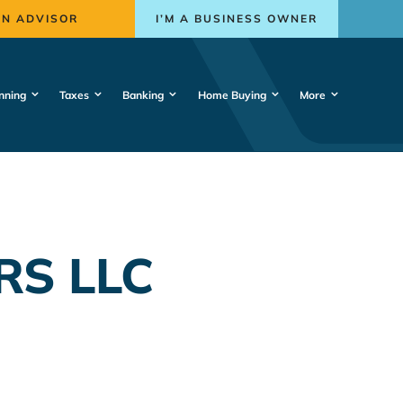
AN ADVISOR
I’M A BUSINESS OWNER
nning
Taxes
Banking
Home Buying
More
RS LLC