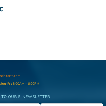
C
ncialforte.com
 Mon-Fri: 8:00AM – 6:00PM
 TO OUR E-NEWSLETTER