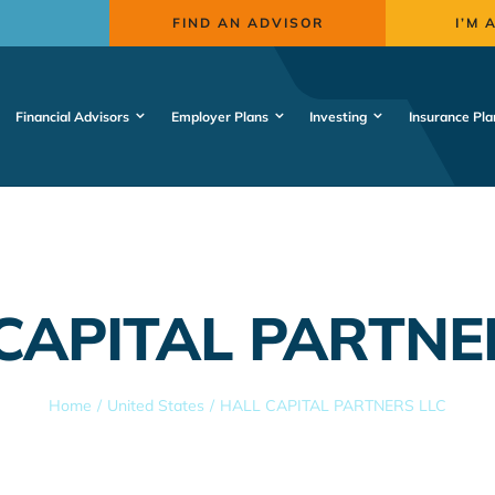
FIND AN ADVISOR
I’M 
Financial Advisors
Employer Plans
Investing
Insurance Pla
CAPITAL PARTNE
Home
United States
HALL CAPITAL PARTNERS LLC