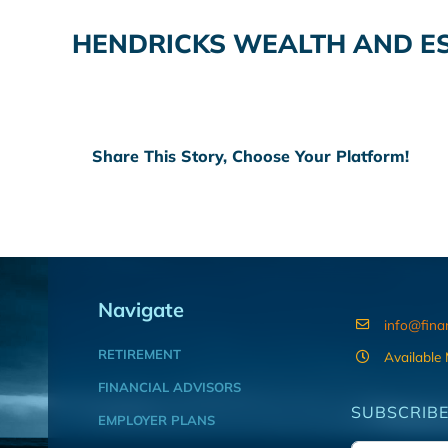
HENDRICKS WEALTH AND E
Share This Story, Choose Your Platform!
Navigate
info@fina
RETIREMENT
Available
FINANCIAL ADVISORS
SUBSCRIBE
EMPLOYER PLANS