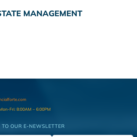
STATE MANAGEMENT
ncialforte.com
 Mon-Fri: 8:00AM – 6:00PM
 TO OUR E-NEWSLETTER