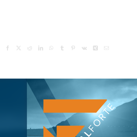
Facebook
X
Reddit
LinkedIn
WhatsApp
Tumblr
Pinterest
Vk
Xing
Email