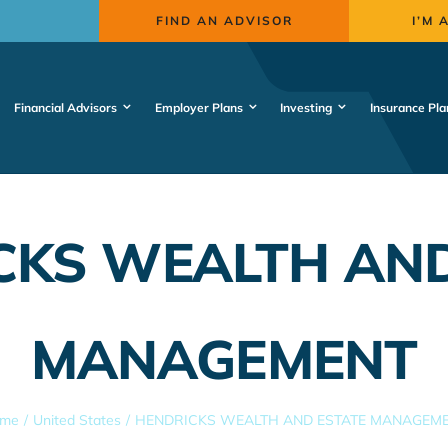
FIND AN ADVISOR
I’M 
Financial Advisors
Employer Plans
Investing
Insurance Pla
CKS WEALTH AND
MANAGEMENT
me
United States
HENDRICKS WEALTH AND ESTATE MANAGEM