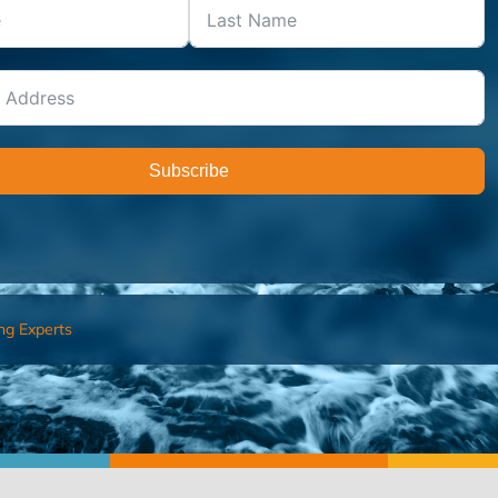
Subscribe
ng Experts
FIND AN ADVISOR
I’M 