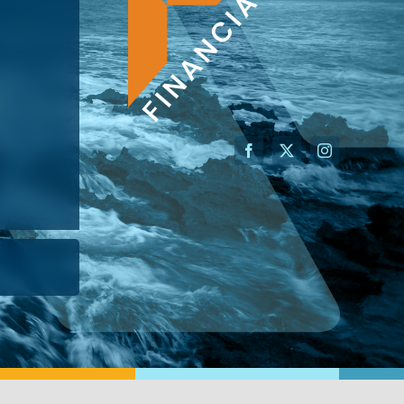
AN ADVISOR
I’M A BUSINESS OWNER