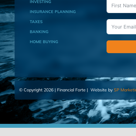
INVESTING
INSURANCE PLANNING
TAXES
BANKING
HOME BUYING
© Copyright 2026 | Financial Forte | Website by
SP Marketi
Home
Contact Us