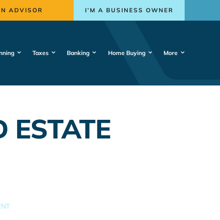
AN ADVISOR
I’M A BUSINESS OWNER
nning
Taxes
Banking
Home Buying
More
 ESTATE
ENT