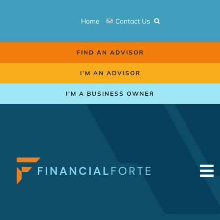
Skip
to
Home
Contact Us
content
FIND AN ADVISOR
I’M AN ADVISOR
I’M A BUSINESS OWNER
To
Na
Retirement