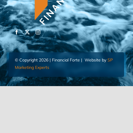
© Copyright 2026 | Financial Forte | Website by
SP
Marketing Experts
Home
Contact Us
FIND AN ADVISOR