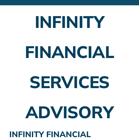
Financial Advisors
INFINITY
Employer Plans
Investing
FINANCIAL
Insurance Planning
Taxes
SERVICES
Banking
Home Buying
ADVISORY
More
INFINITY FINANCIAL