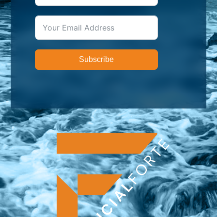
Subscribe