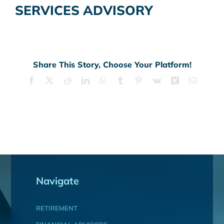
SERVICES ADVISORY
Share This Story, Choose Your Platform!
Facebook
X
Reddit
LinkedIn
WhatsApp
Tumblr
Pinterest
Vk
Xing
Email
Navigate
RETIREMENT