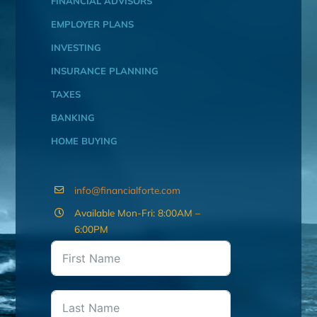
FINANCIAL ADVISORS
EMPLOYER PLANS
INVESTING
INSURANCE PLANNING
TAXES
BANKING
HOME BUYING
info@financialforte.com
Available Mon-Fri: 8:00AM –
6:00PM