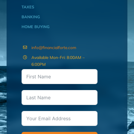
TAXES
BANKING
HOME BUYING
info@financialforte.com
Available Mon-Fri: 8:00AM –
6:00PM