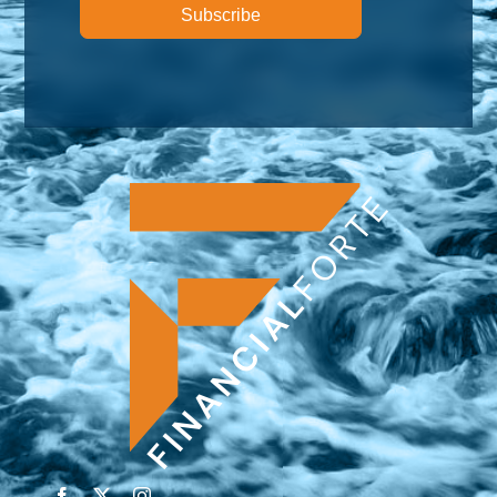
Subscribe