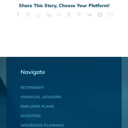
Share This Story, Choose Your Platform!
Facebook
X
Reddit
LinkedIn
WhatsApp
Tumblr
Pinterest
Vk
Xing
Email
Navigate
RETIREMENT
FINANCIAL ADVISORS
EMPLOYER PLANS
INVESTING
INSURANCE PLANNING