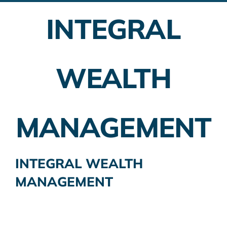
INTEGRAL
Employer Plans
Investing
WEALTH
Insurance Planning
Taxes
MANAGEMENT
Banking
Home Buying
INTEGRAL WEALTH
MANAGEMENT
More