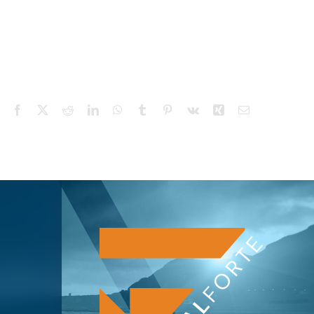
Facebook
X
Reddit
LinkedIn
WhatsApp
Tumblr
Pinterest
Vk
Xing
Email