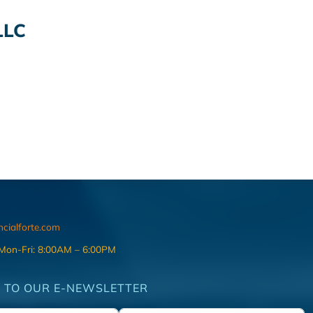
LLC
ncialforte.com
 Mon-Fri: 8:00AM – 6:00PM
 TO OUR E-NEWSLETTER