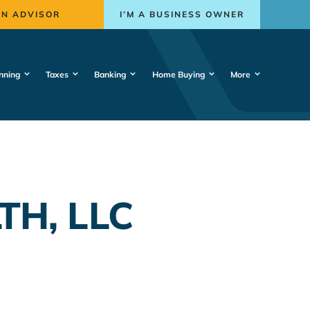
AN ADVISOR
I’M A BUSINESS OWNER
nning
Taxes
Banking
Home Buying
More
TH, LLC