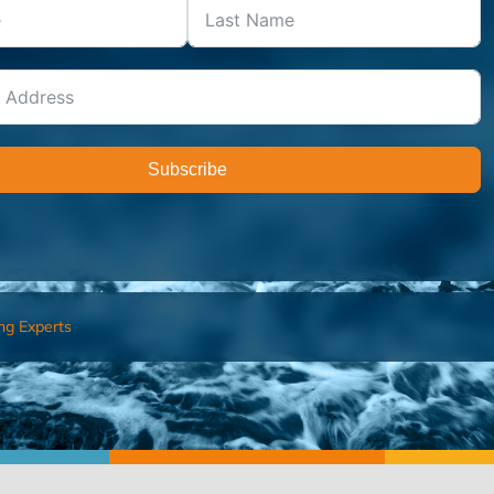
Subscribe
ng Experts
FIND AN ADVISOR
I’M 