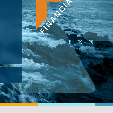
AN ADVISOR
I’M A BUSINESS OWNER