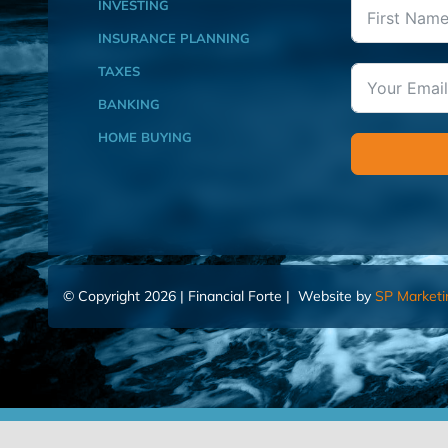
INVESTING
INSURANCE PLANNING
TAXES
BANKING
HOME BUYING
© Copyright 2026 | Financial Forte | Website by
SP Marketi
Home
Contact Us