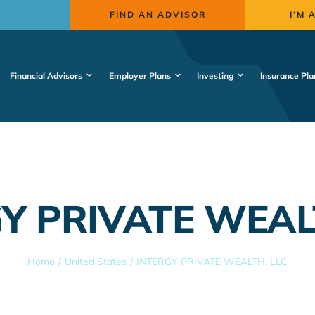
FIND AN ADVISOR
I’M 
Financial Advisors
Employer Plans
Investing
Insurance Pla
Y PRIVATE WEAL
Home
United States
INTERGY PRIVATE WEALTH, LLC