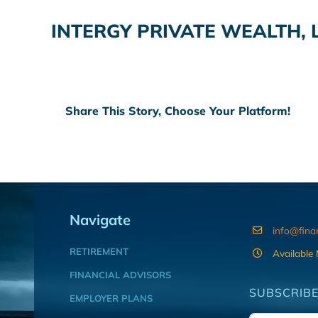
INTERGY PRIVATE WEALTH, 
Share This Story, Choose Your Platform!
Navigate
info@fina
RETIREMENT
Available
FINANCIAL ADVISORS
SUBSCRIBE
EMPLOYER PLANS