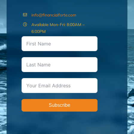
info@financialforte.com
Available Mon-Fri: 8:00AM –
6:00PM
Subscribe