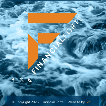
© Copyright 2026 | Financial Forte | Website by
SP