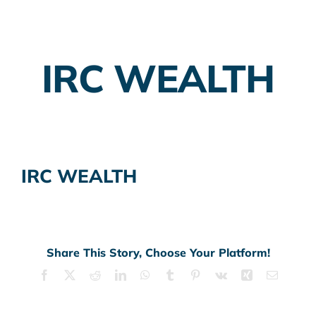
Employer Plans
IRC WEALTH
Investing
Insurance Planning
Taxes
IRC WEALTH
Banking
Home Buying
More
Share This Story, Choose Your Platform!
Facebook
X
Reddit
LinkedIn
WhatsApp
Tumblr
Pinterest
Vk
Xing
Email