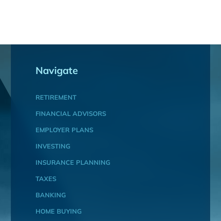
Navigate
RETIREMENT
FINANCIAL ADVISORS
EMPLOYER PLANS
INVESTING
INSURANCE PLANNING
TAXES
BANKING
HOME BUYING