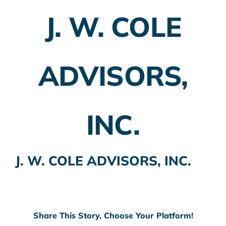
J. W. COLE
Employer Plans
Investing
ADVISORS,
Insurance Planning
Taxes
INC.
Banking
Home Buying
J. W. COLE ADVISORS, INC.
More
Share This Story, Choose Your Platform!