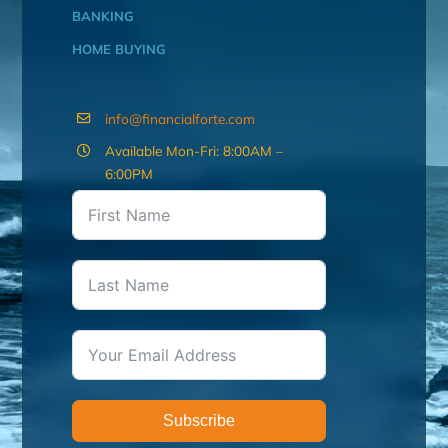
BANKING
HOME BUYING
info@financialforte.com
Available Mon-Fri: 8:00AM –
6:00PM
Subscribe