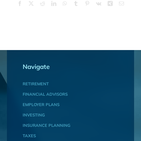
Facebook
X
Reddit
LinkedIn
WhatsApp
Tumblr
Pinterest
Vk
Xing
Email
Navigate
RETIREMENT
FINANCIAL ADVISORS
EMPLOYER PLANS
INVESTING
INSURANCE PLANNING
TAXES