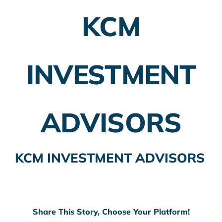
KCM
Employer Plans
Investing
INVESTMENT
Insurance Planning
Taxes
ADVISORS
Banking
Home Buying
KCM INVESTMENT ADVISORS
More
Share This Story, Choose Your Platform!