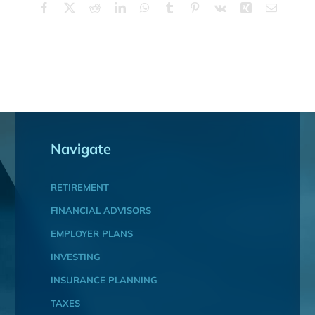
Facebook
X
Reddit
LinkedIn
WhatsApp
Tumblr
Pinterest
Vk
Xing
Email
Navigate
RETIREMENT
FINANCIAL ADVISORS
EMPLOYER PLANS
INVESTING
INSURANCE PLANNING
TAXES