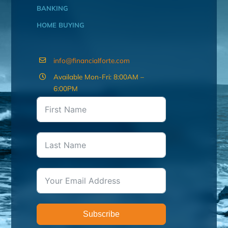
BANKING
HOME BUYING
info@financialforte.com
Available Mon-Fri: 8:00AM –
6:00PM
Subscribe