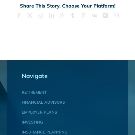
Share This Story, Choose Your Platform!
Facebook
X
Reddit
LinkedIn
WhatsApp
Tumblr
Pinterest
Vk
Xing
Email
Navigate
RETIREMENT
FINANCIAL ADVISORS
EMPLOYER PLANS
INVESTING
INSURANCE PLANNING