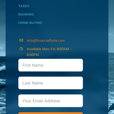
TAXES
BANKING
HOME BUYING
info@financialforte.com
Available Mon-Fri: 8:00AM –
6:00PM