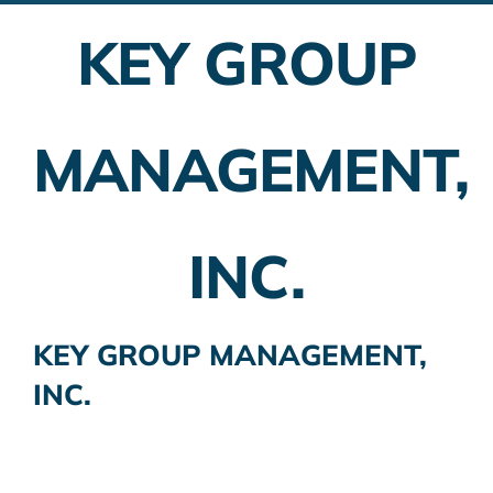
KEY GROUP
Employer Plans
Investing
MANAGEMENT,
Insurance Planning
Taxes
INC.
Banking
Home Buying
KEY GROUP MANAGEMENT,
INC.
More