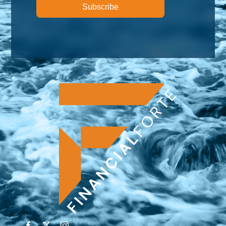
Subscribe