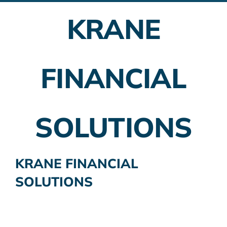
KRANE
Employer Plans
Investing
FINANCIAL
Insurance Planning
Taxes
SOLUTIONS
Banking
Home Buying
KRANE FINANCIAL
SOLUTIONS
More