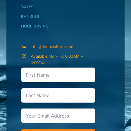
TAXES
BANKING
HOME BUYING
info@financialforte.com
Available Mon-Fri: 8:00AM –
6:00PM