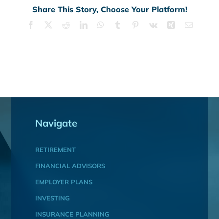
Share This Story, Choose Your Platform!
Facebook
X
Reddit
LinkedIn
WhatsApp
Tumblr
Pinterest
Vk
Xing
Email
Navigate
RETIREMENT
FINANCIAL ADVISORS
EMPLOYER PLANS
INVESTING
INSURANCE PLANNING