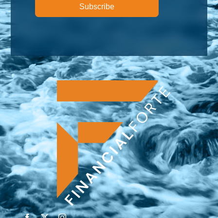
Subscribe