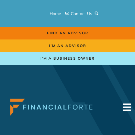
Skip
to
Home
Contact Us
content
FIND AN ADVISOR
I’M AN ADVISOR
I’M A BUSINESS OWNER
To
Na
Retirement