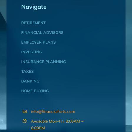
Navigate
RETIREMENT
FINANCIAL ADVISORS
EMPLOYER PLANS
INVESTING
INSURANCE PLANNING
TAXES
BANKING
HOME BUYING
info@financialforte.com
Available Mon-Fri: 8:00AM –
6:00PM