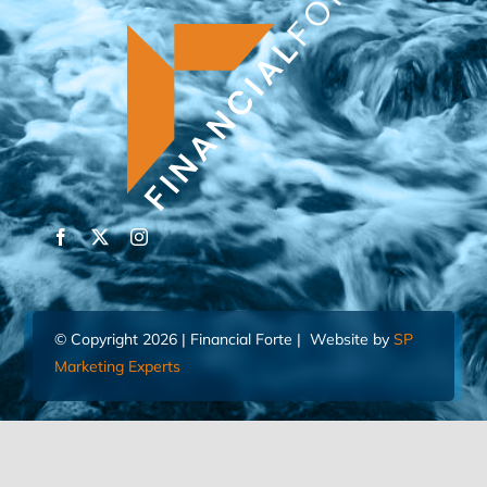
© Copyright 2026 | Financial Forte | Website by
SP
Marketing Experts