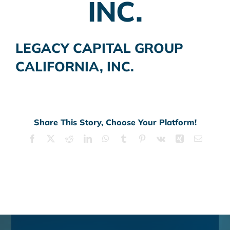
INC.
LEGACY CAPITAL GROUP
CALIFORNIA, INC.
Share This Story, Choose Your Platform!
Facebook
X
Reddit
LinkedIn
WhatsApp
Tumblr
Pinterest
Vk
Xing
Email