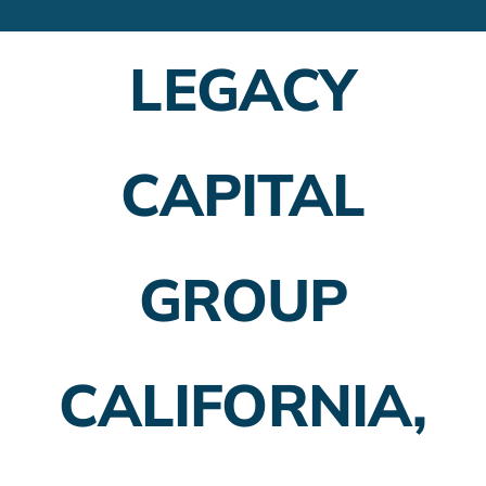
Financial Advisors
LEGACY
Employer Plans
Investing
CAPITAL
Insurance Planning
Taxes
GROUP
Banking
Home Buying
CALIFORNIA,
More