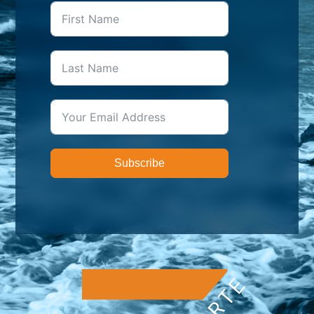
Subscribe