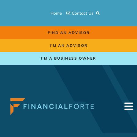
Skip
to
Home
Contact Us
content
FIND AN ADVISOR
I’M AN ADVISOR
I’M A BUSINESS OWNER
To
Na
Retirement