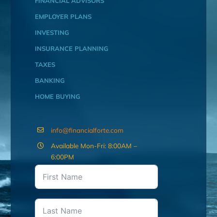
FINANCIAL ADVISORS
EMPLOYER PLANS
INVESTING
INSURANCE PLANNING
TAXES
BANKING
HOME BUYING
info@financialforte.com
Available Mon-Fri: 8:00AM –
6:00PM