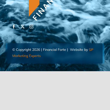
© Copyright 2026 | Financial Forte | Website by
SP
Marketing Experts
Home
Contact Us
FIND AN ADVISOR