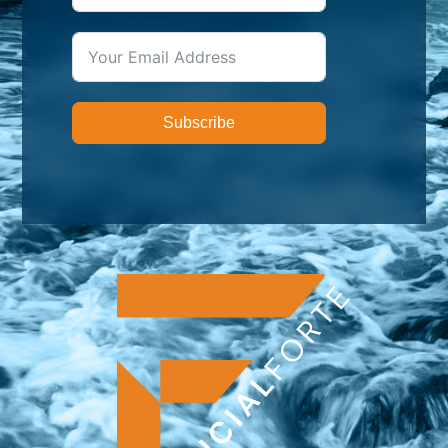
Subscribe