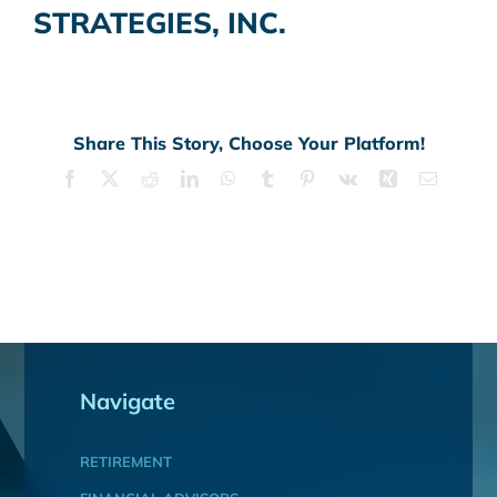
STRATEGIES, INC.
Share This Story, Choose Your Platform!
Facebook
X
Reddit
LinkedIn
WhatsApp
Tumblr
Pinterest
Vk
Xing
Email
Navigate
RETIREMENT