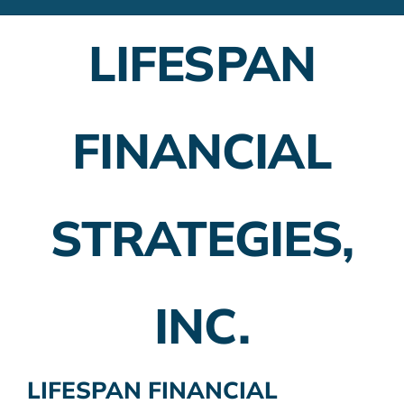
Financial Advisors
LIFESPAN
Employer Plans
Investing
FINANCIAL
Insurance Planning
Taxes
STRATEGIES,
Banking
Home Buying
INC.
More
LIFESPAN FINANCIAL