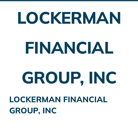
LOCKERMAN
Employer Plans
Investing
FINANCIAL
Insurance Planning
Taxes
GROUP, INC
Banking
Home Buying
LOCKERMAN FINANCIAL
GROUP, INC
More