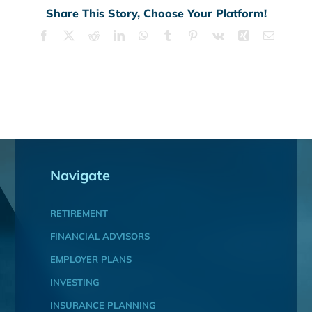
Share This Story, Choose Your Platform!
Facebook
X
Reddit
LinkedIn
WhatsApp
Tumblr
Pinterest
Vk
Xing
Email
Navigate
RETIREMENT
FINANCIAL ADVISORS
EMPLOYER PLANS
INVESTING
INSURANCE PLANNING