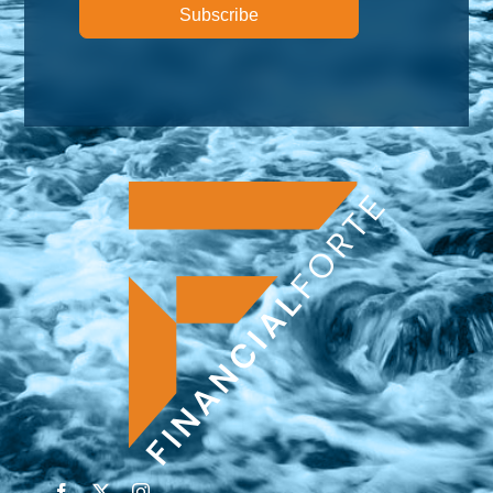
Subscribe