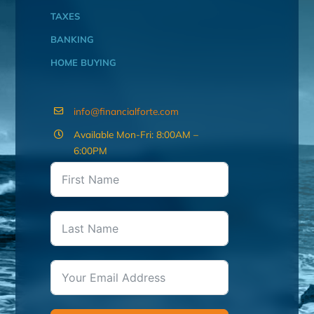
TAXES
BANKING
HOME BUYING
info@financialforte.com
Available Mon-Fri: 8:00AM –
6:00PM