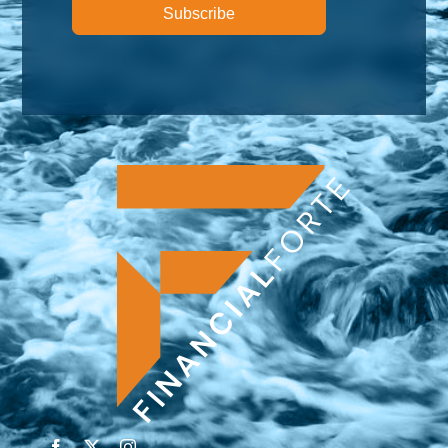
Subscribe