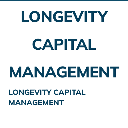
LONGEVITY
Employer Plans
Investing
CAPITAL
Insurance Planning
Taxes
MANAGEMENT
Banking
Home Buying
LONGEVITY CAPITAL
MANAGEMENT
More