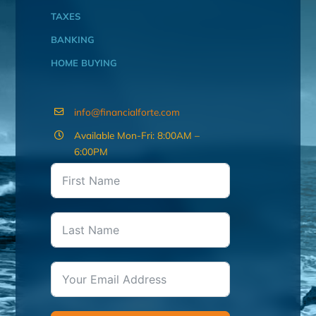
TAXES
BANKING
HOME BUYING
info@financialforte.com
Available Mon-Fri: 8:00AM –
6:00PM