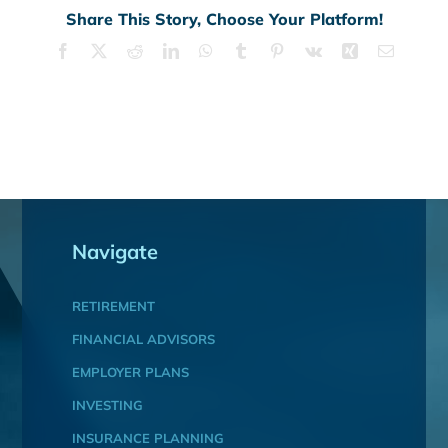
Share This Story, Choose Your Platform!
Facebook
X
Reddit
LinkedIn
WhatsApp
Tumblr
Pinterest
Vk
Xing
Email
Navigate
RETIREMENT
FINANCIAL ADVISORS
EMPLOYER PLANS
INVESTING
INSURANCE PLANNING