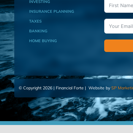
INVESTING
INSURANCE PLANNING
TAXES
BANKING
HOME BUYING
© Copyright 2026 | Financial Forte | Website by
SP Marketi
Home
Contact Us