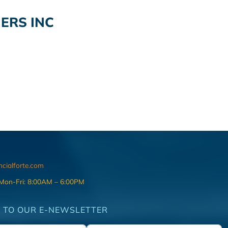
ERS INC
ncialforte.com
 Mon-Fri: 8:00AM – 6:00PM
 TO OUR E-NEWSLETTER