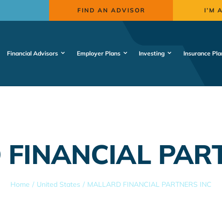
FIND AN ADVISOR
I’M 
Financial Advisors
Employer Plans
Investing
Insurance Pla
FINANCIAL PAR
Home
United States
MALLARD FINANCIAL PARTNERS INC