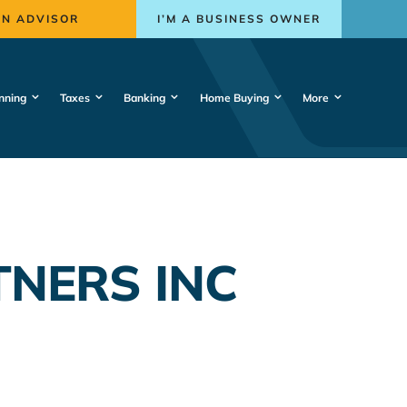
AN ADVISOR
I’M A BUSINESS OWNER
nning
Taxes
Banking
Home Buying
More
TNERS INC