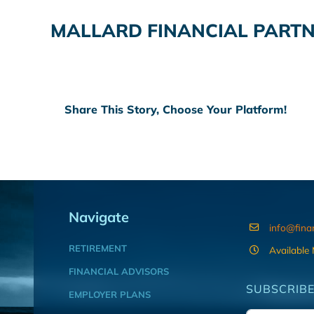
MALLARD FINANCIAL PARTN
Share This Story, Choose Your Platform!
Navigate
info@fina
RETIREMENT
Available
FINANCIAL ADVISORS
SUBSCRIBE
EMPLOYER PLANS