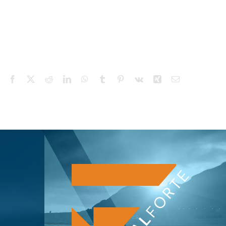
Facebook
X
Reddit
LinkedIn
WhatsApp
Tumblr
Pinterest
Vk
Xing
Email