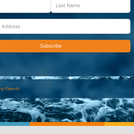
Subscribe
ng Experts
FIND AN ADVISOR
I’M 