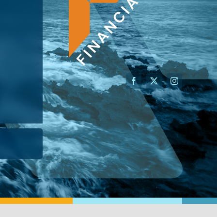
AN ADVISOR
I’M A BUSINESS OWNER