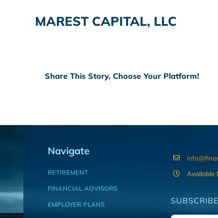
MAREST CAPITAL, LLC
Share This Story, Choose Your Platform!
Navigate
info@fina
RETIREMENT
Available
FINANCIAL ADVISORS
SUBSCRIBE
EMPLOYER PLANS