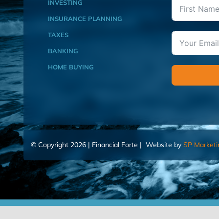
INVESTING
INSURANCE PLANNING
TAXES
BANKING
HOME BUYING
© Copyright 2026 | Financial Forte | Website by
SP Marketi
Home
Contact Us