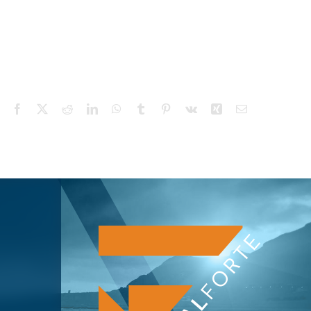
Facebook
X
Reddit
LinkedIn
WhatsApp
Tumblr
Pinterest
Vk
Xing
Email