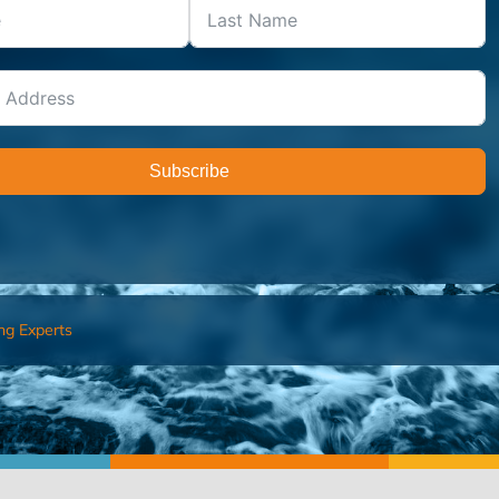
Subscribe
ng Experts
FIND AN ADVISOR
I’M 