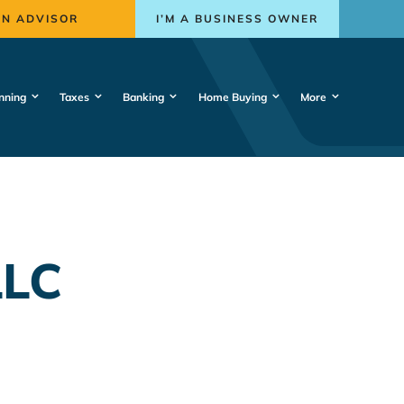
AN ADVISOR
I’M A BUSINESS OWNER
nning
Taxes
Banking
Home Buying
More
LLC