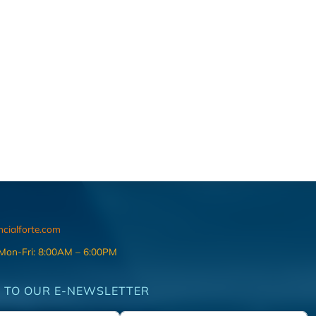
ncialforte.com
 Mon-Fri: 8:00AM – 6:00PM
 TO OUR E-NEWSLETTER