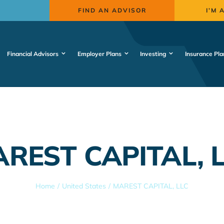
FIND AN ADVISOR
I’M 
Financial Advisors
Employer Plans
Investing
Insurance Pla
REST CAPITAL, 
Home
United States
MAREST CAPITAL, LLC