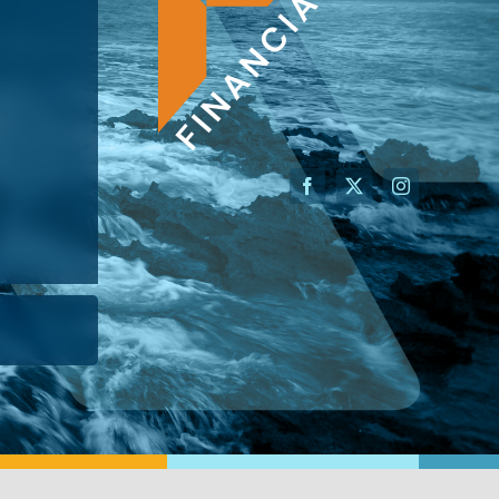
AN ADVISOR
I’M A BUSINESS OWNER