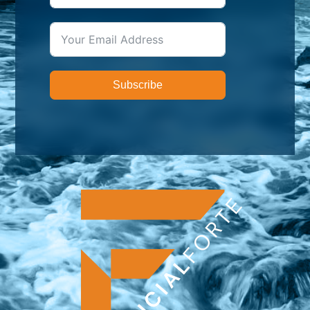
Subscribe