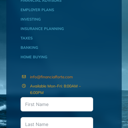
FINANCIAL ADVISORS
EMPLOYER PLANS
INVESTING
INSURANCE PLANNING
TAXES
BANKING
HOME BUYING
info@financialforte.com
Available Mon-Fri: 8:00AM –
6:00PM