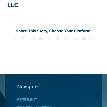
LLC
Share This Story, Choose Your Platform!
Facebook
X
Reddit
LinkedIn
WhatsApp
Tumblr
Pinterest
Vk
Xing
Email
Navigate
RETIREMENT