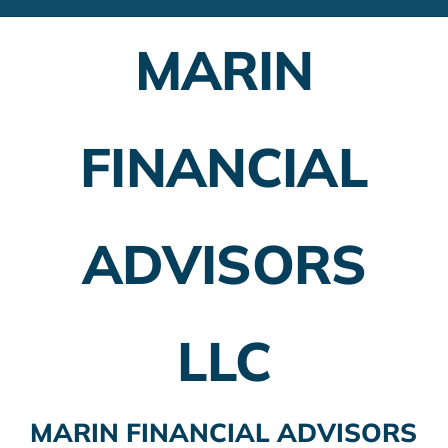
Financial Advisors
MARIN
Employer Plans
Investing
FINANCIAL
Insurance Planning
Taxes
ADVISORS
Banking
Home Buying
LLC
More
MARIN FINANCIAL ADVISORS