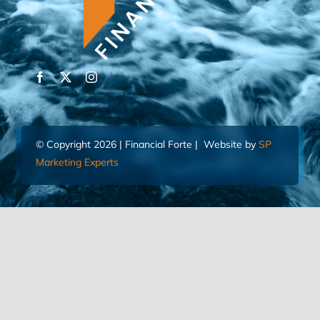
© Copyright 2026 | Financial Forte | Website by
SP
Marketing Experts
Home
Contact Us
FIND AN ADVISOR