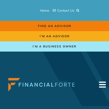
Skip
to
Home
Contact Us
content
FIND AN ADVISOR
I’M AN ADVISOR
I’M A BUSINESS OWNER
To
Na
Retirement