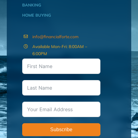
BANKING
HOME BUYING
info@financialforte.com
Available Mon-Fri: 8:00AM –
6:00PM
Subscribe