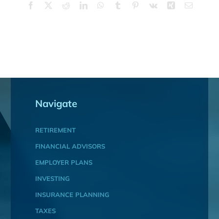
Facebook
X
Reddit
LinkedIn
WhatsApp
Tumblr
Pinterest
Vk
Xing
Email
Navigate
RETIREMENT
FINANCIAL ADVISORS
EMPLOYER PLANS
INVESTING
INSURANCE PLANNING
TAXES