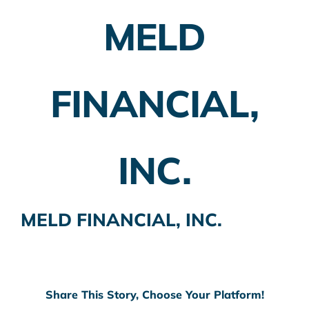
MELD
Employer Plans
Investing
FINANCIAL,
Insurance Planning
Taxes
INC.
Banking
Home Buying
MELD FINANCIAL, INC.
More
Share This Story, Choose Your Platform!