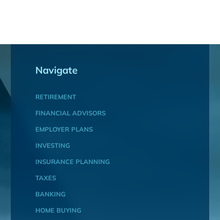
Navigate
RETIREMENT
FINANCIAL ADVISORS
EMPLOYER PLANS
INVESTING
INSURANCE PLANNING
TAXES
BANKING
HOME BUYING