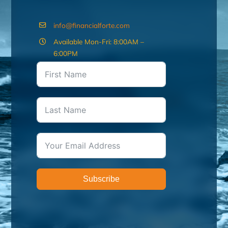
info@financialforte.com
Available Mon-Fri: 8:00AM –
6:00PM
Subscribe