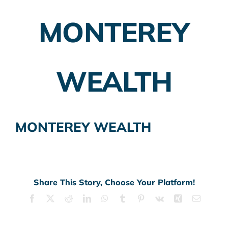
MONTEREY
Employer Plans
Investing
WEALTH
Insurance Planning
Taxes
MONTEREY WEALTH
Banking
Home Buying
More
Share This Story, Choose Your Platform!
Facebook
X
Reddit
LinkedIn
WhatsApp
Tumblr
Pinterest
Vk
Xing
Email