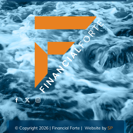
© Copyright 2026 | Financial Forte | Website by
SP