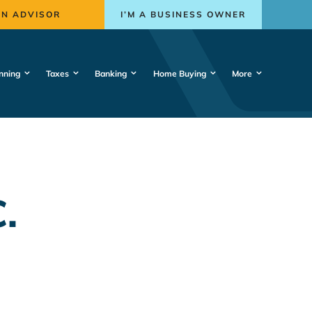
AN ADVISOR
I’M A BUSINESS OWNER
nning
Taxes
Banking
Home Buying
More
.