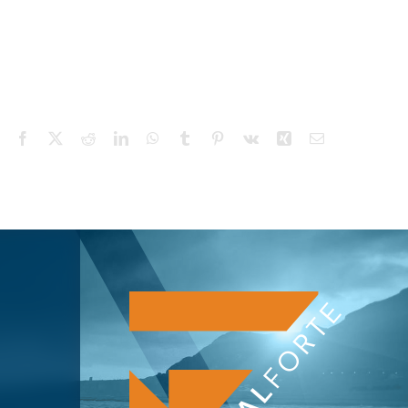
Facebook
X
Reddit
LinkedIn
WhatsApp
Tumblr
Pinterest
Vk
Xing
Email