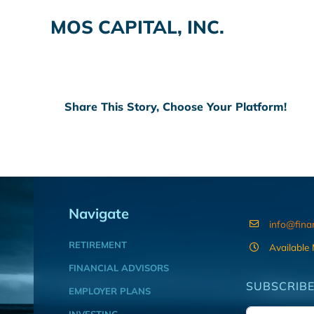
MOS CAPITAL, INC.
Share This Story, Choose Your Platform!
Navigate
info@fina
RETIREMENT
Available
FINANCIAL ADVISORS
SUBSCRIBE
EMPLOYER PLANS