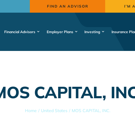
FIND AN ADVISOR
I’M 
Financial Advisors
Employer Plans
Investing
Insurance Pla
MOS CAPITAL, INC
Home
United States
MOS CAPITAL, INC.