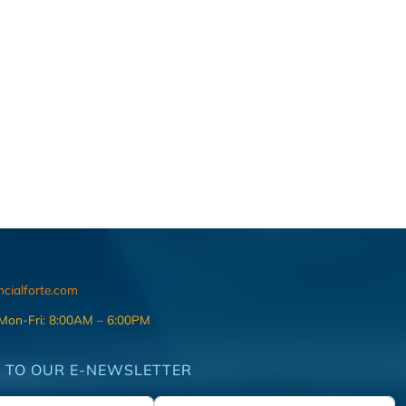
ncialforte.com
 Mon-Fri: 8:00AM – 6:00PM
 TO OUR E-NEWSLETTER