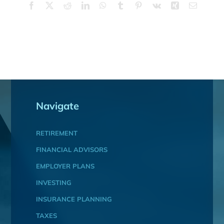
Facebook
X
Reddit
LinkedIn
WhatsApp
Tumblr
Pinterest
Vk
Xing
Email
Navigate
RETIREMENT
FINANCIAL ADVISORS
EMPLOYER PLANS
INVESTING
INSURANCE PLANNING
TAXES