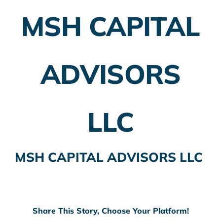
MSH CAPITAL
Employer Plans
Investing
ADVISORS
Insurance Planning
Taxes
LLC
Banking
Home Buying
MSH CAPITAL ADVISORS LLC
More
Share This Story, Choose Your Platform!