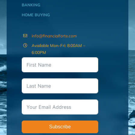
BANKING
HOME BUYING
info@financialforte.com
Available Mon-Fri: 8:00AM –
6:00PM
Subscribe