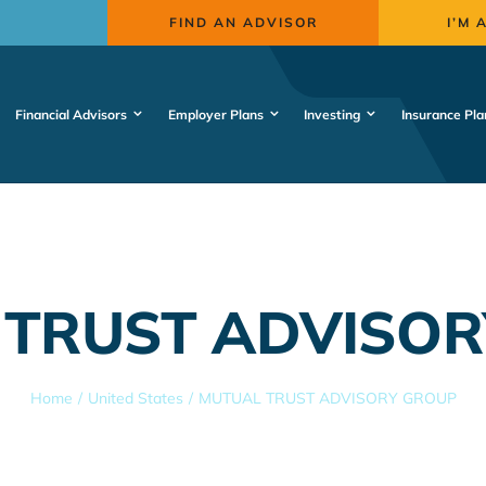
FIND AN ADVISOR
I’M 
Financial Advisors
Employer Plans
Investing
Insurance Pla
 TRUST ADVISOR
Home
United States
MUTUAL TRUST ADVISORY GROUP