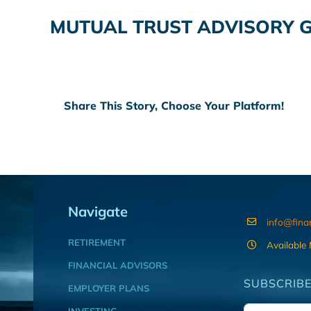
MUTUAL TRUST ADVISORY 
Share This Story, Choose Your Platform!
Navigate
info@fina
RETIREMENT
Available
FINANCIAL ADVISORS
SUBSCRIBE
EMPLOYER PLANS