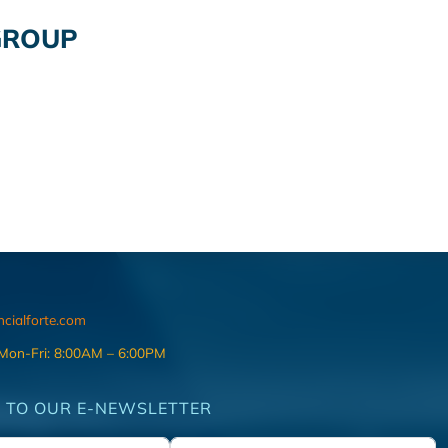
GROUP
ncialforte.com
 Mon-Fri: 8:00AM – 6:00PM
 TO OUR E-NEWSLETTER