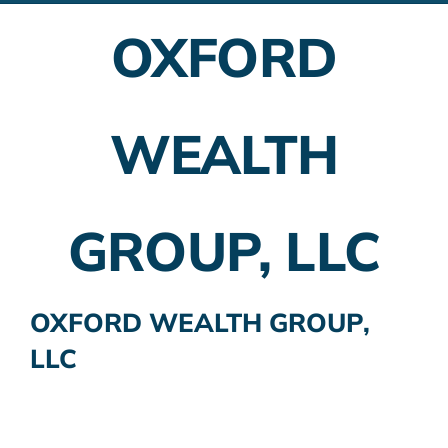
OXFORD
Employer Plans
Investing
WEALTH
Insurance Planning
Taxes
GROUP, LLC
Banking
Home Buying
OXFORD WEALTH GROUP,
LLC
More