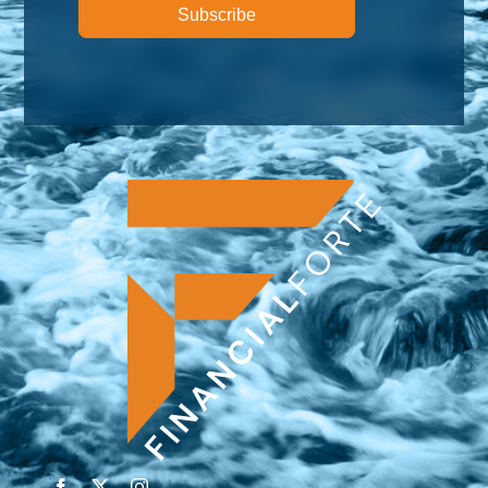
Subscribe