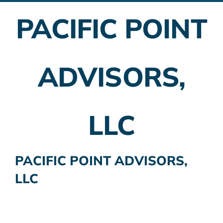
PACIFIC POINT
Employer Plans
Investing
ADVISORS,
Insurance Planning
Taxes
LLC
Banking
Home Buying
PACIFIC POINT ADVISORS,
LLC
More