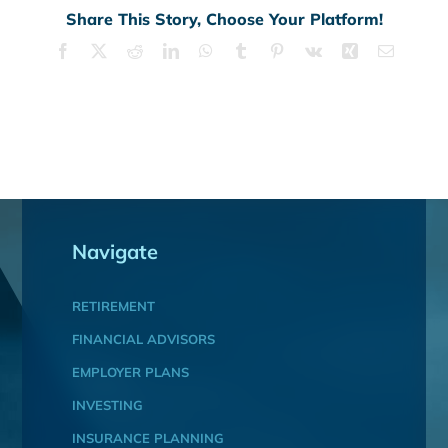
Share This Story, Choose Your Platform!
Facebook
X
Reddit
LinkedIn
WhatsApp
Tumblr
Pinterest
Vk
Xing
Email
Navigate
RETIREMENT
FINANCIAL ADVISORS
EMPLOYER PLANS
INVESTING
INSURANCE PLANNING