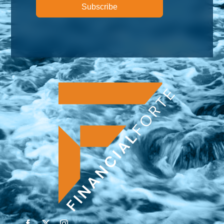
Subscribe