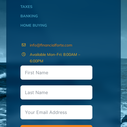
TAXES
BANKING
HOME BUYING
info@financialforte.com
Available Mon-Fri: 8:00AM –
6:00PM