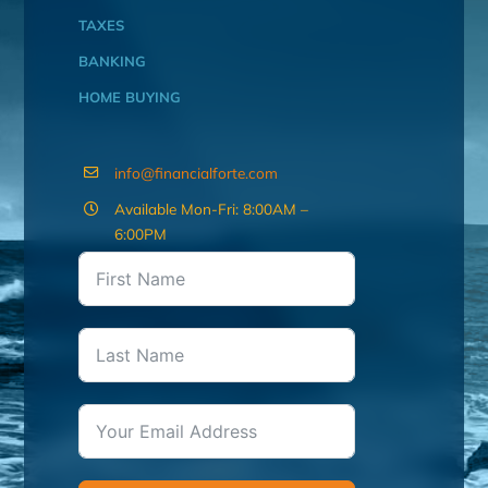
TAXES
BANKING
HOME BUYING
info@financialforte.com
Available Mon-Fri: 8:00AM –
6:00PM