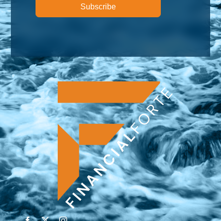
Subscribe