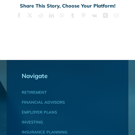
Share This Story, Choose Your Platform!
Facebook
X
Reddit
LinkedIn
WhatsApp
Tumblr
Pinterest
Vk
Xing
Email
Navigate
RETIREMENT
FINANCIAL ADVISORS
EMPLOYER PLANS
INVESTING
INSURANCE PLANNING