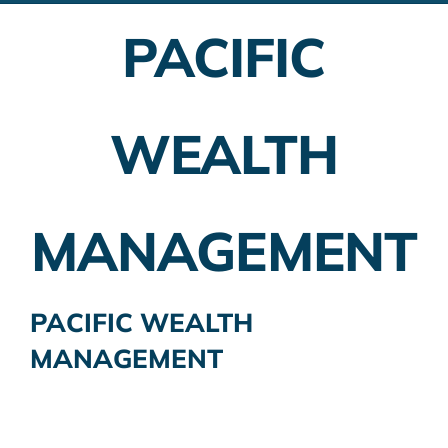
PACIFIC
Employer Plans
Investing
WEALTH
Insurance Planning
Taxes
MANAGEMENT
Banking
Home Buying
PACIFIC WEALTH
MANAGEMENT
More