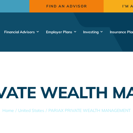
FIND AN ADVISOR
I’M 
Financial Advisors
Employer Plans
Investing
Insurance Pla
IVATE WEALTH 
Home
United States
PARIAX PRIVATE WEALTH MANAGEMENT