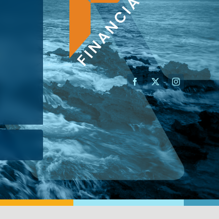
AN ADVISOR
I’M A BUSINESS OWNER