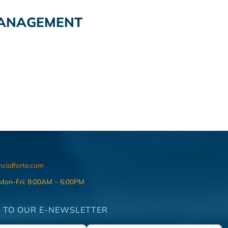
MANAGEMENT
ncialforte.com
 Mon-Fri: 8:00AM – 6:00PM
 TO OUR E-NEWSLETTER