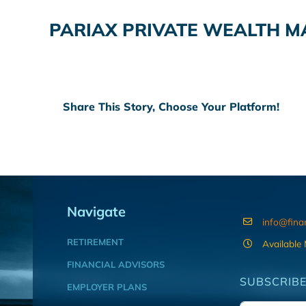
PARIAX PRIVATE WEALTH 
Share This Story, Choose Your Platform!
Navigate
info@fina
RETIREMENT
Available
FINANCIAL ADVISORS
SUBSCRIBE
EMPLOYER PLANS