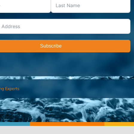
Subscribe
ng Experts
FIND AN ADVISOR
I’M 