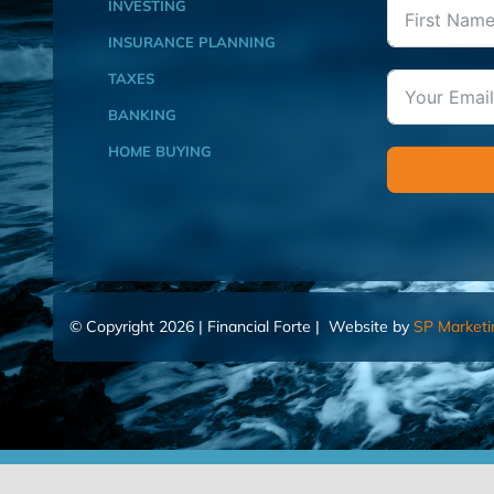
INVESTING
INSURANCE PLANNING
TAXES
BANKING
HOME BUYING
© Copyright 2026 | Financial Forte | Website by
SP Marketi
Home
Contact Us