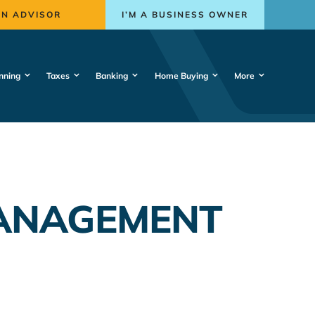
AN ADVISOR
I’M A BUSINESS OWNER
nning
Taxes
Banking
Home Buying
More
MANAGEMENT