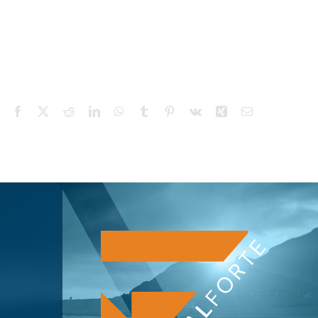
Facebook
X
Reddit
LinkedIn
WhatsApp
Tumblr
Pinterest
Vk
Xing
Email