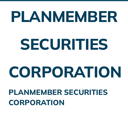
PLANMEMBER
Employer Plans
Investing
SECURITIES
Insurance Planning
Taxes
CORPORATION
Banking
Home Buying
PLANMEMBER SECURITIES
CORPORATION
More