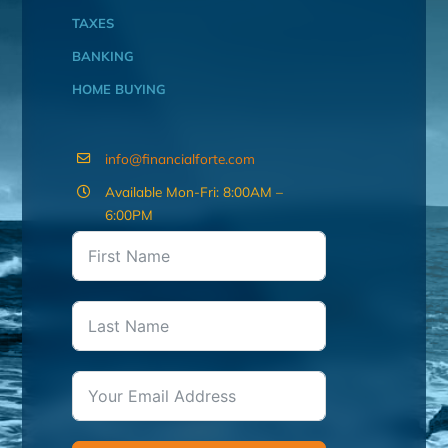
TAXES
BANKING
HOME BUYING
info@financialforte.com
Available Mon-Fri: 8:00AM –
6:00PM