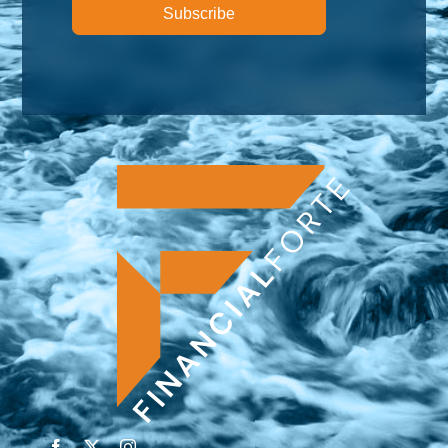
Subscribe