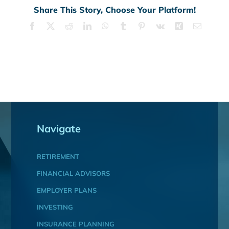
Share This Story, Choose Your Platform!
Facebook
X
Reddit
LinkedIn
WhatsApp
Tumblr
Pinterest
Vk
Xing
Email
Navigate
RETIREMENT
FINANCIAL ADVISORS
EMPLOYER PLANS
INVESTING
INSURANCE PLANNING