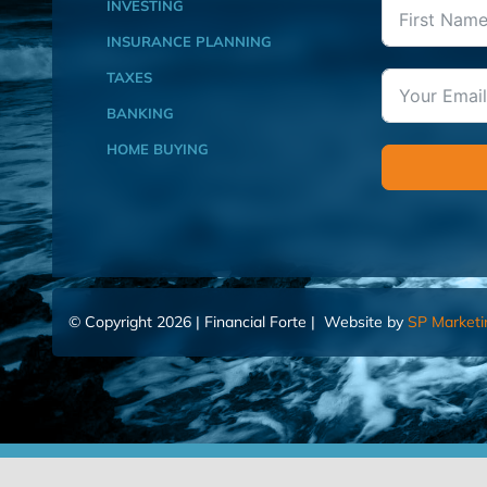
INVESTING
INSURANCE PLANNING
TAXES
BANKING
HOME BUYING
© Copyright 2026 | Financial Forte | Website by
SP Marketi
Home
Contact Us