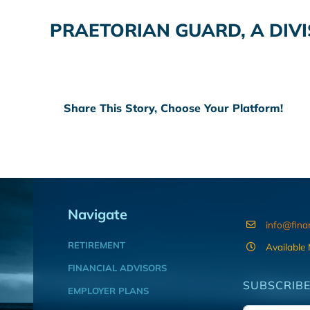
PRAETORIAN GUARD, A DIV
Share This Story, Choose Your Platform!
Navigate
info@fina
RETIREMENT
Available
FINANCIAL ADVISORS
SUBSCRIBE
EMPLOYER PLANS