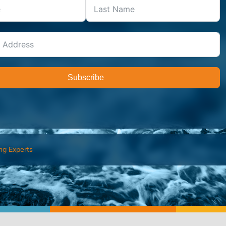
Subscribe
ng Experts
FIND AN ADVISOR
I’M 