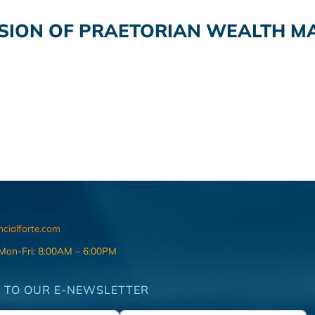
ISION OF PRAETORIAN WEALTH M
ncialforte.com
 Mon-Fri: 8:00AM – 6:00PM
 TO OUR E-NEWSLETTER