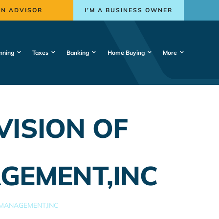
AN ADVISOR
I’M A BUSINESS OWNER
nning
Taxes
Banking
Home Buying
More
VISION OF
GEMENT,INC
 MANAGEMENT,INC