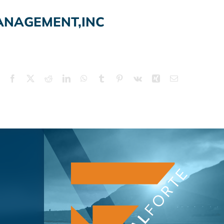
ANAGEMENT,INC
Facebook
X
Reddit
LinkedIn
WhatsApp
Tumblr
Pinterest
Vk
Xing
Email