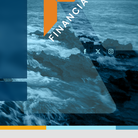
AN ADVISOR
I’M A BUSINESS OWNER