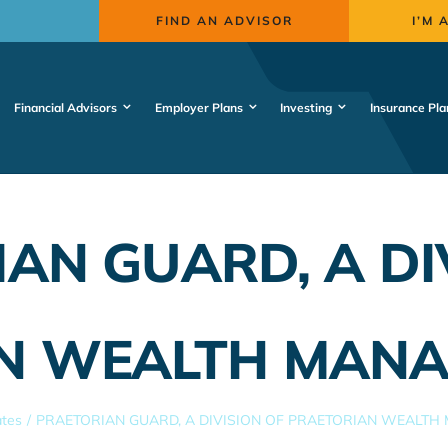
FIND AN ADVISOR
I’M 
Financial Advisors
Employer Plans
Investing
Insurance Pla
AN GUARD, A DI
N WEALTH MANA
ates
PRAETORIAN GUARD, A DIVISION OF PRAETORIAN WEALTH