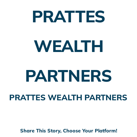
PRATTES
Employer Plans
Investing
WEALTH
Insurance Planning
Taxes
PARTNERS
Banking
Home Buying
PRATTES WEALTH PARTNERS
More
Share This Story, Choose Your Platform!