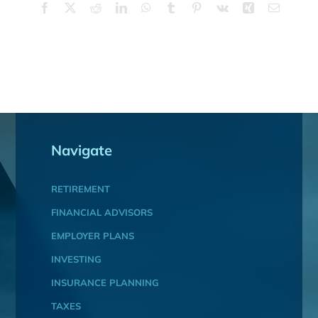
Facebook
X
Reddit
LinkedIn
WhatsApp
Tumblr
Pinterest
Vk
Xing
Email
Navigate
RETIREMENT
FINANCIAL ADVISORS
EMPLOYER PLANS
INVESTING
INSURANCE PLANNING
TAXES