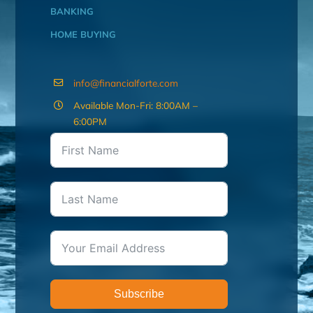
BANKING
HOME BUYING
info@financialforte.com
Available Mon-Fri: 8:00AM –
6:00PM
Subscribe