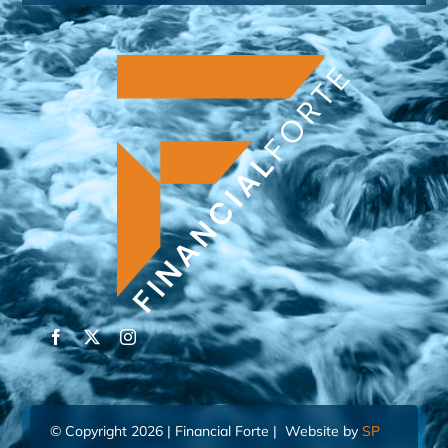
© Copyright 2026 | Financial Forte | Website by
SP