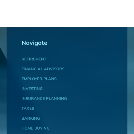
Navigate
RETIREMENT
FINANCIAL ADVISORS
EMPLOYER PLANS
INVESTING
INSURANCE PLANNING
TAXES
BANKING
HOME BUYING