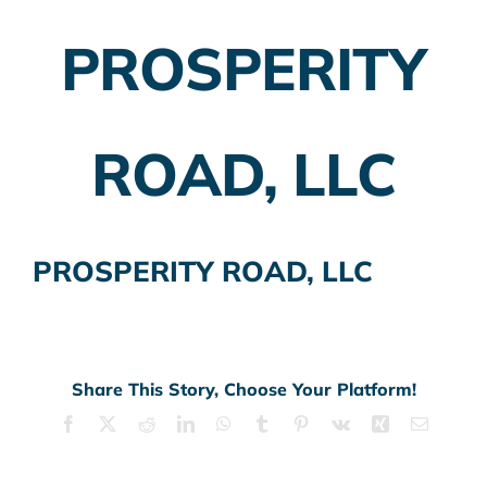
PROSPERITY
Employer Plans
Investing
ROAD, LLC
Insurance Planning
Taxes
PROSPERITY ROAD, LLC
Banking
Home Buying
More
Share This Story, Choose Your Platform!
Facebook
X
Reddit
LinkedIn
WhatsApp
Tumblr
Pinterest
Vk
Xing
Email