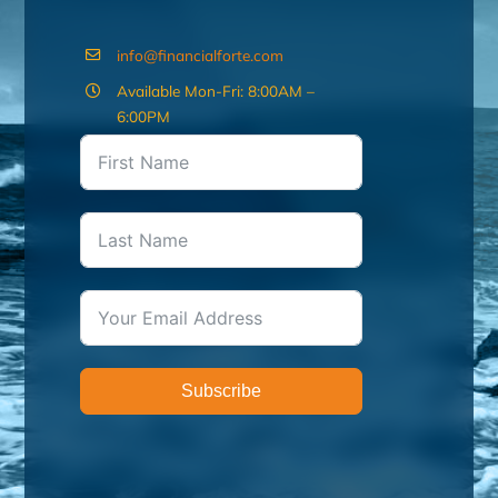
info@financialforte.com
Available Mon-Fri: 8:00AM –
6:00PM
Subscribe