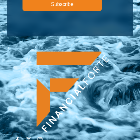
Subscribe