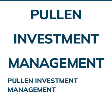
PULLEN
Employer Plans
Investing
INVESTMENT
Insurance Planning
Taxes
MANAGEMENT
Banking
Home Buying
PULLEN INVESTMENT
MANAGEMENT
More