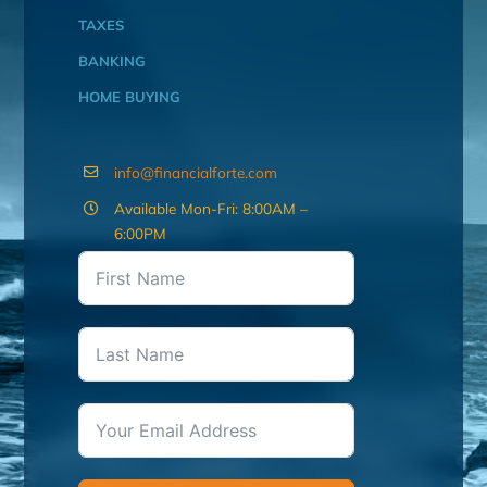
TAXES
BANKING
HOME BUYING
info@financialforte.com
Available Mon-Fri: 8:00AM –
6:00PM