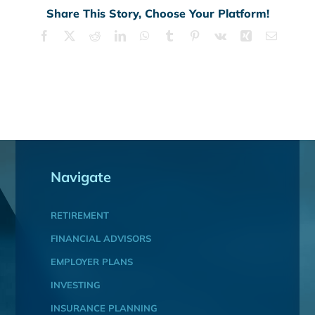
Share This Story, Choose Your Platform!
Facebook
X
Reddit
LinkedIn
WhatsApp
Tumblr
Pinterest
Vk
Xing
Email
Navigate
RETIREMENT
FINANCIAL ADVISORS
EMPLOYER PLANS
INVESTING
INSURANCE PLANNING