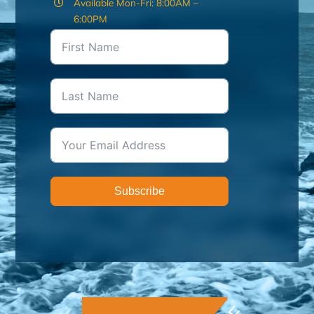
Available Mon-Fri: 8:00AM –
6:00PM
Subscribe