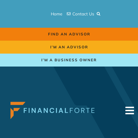
Skip
to
Home
Contact Us
content
FIND AN ADVISOR
I’M AN ADVISOR
I’M A BUSINESS OWNER
To
Na
Retirement