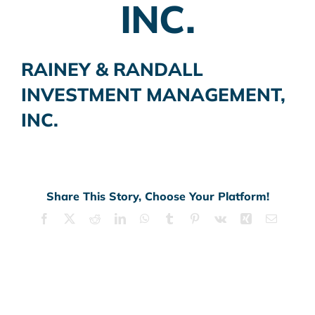
INC.
RAINEY & RANDALL
INVESTMENT MANAGEMENT,
INC.
Share This Story, Choose Your Platform!
Facebook
X
Reddit
LinkedIn
WhatsApp
Tumblr
Pinterest
Vk
Xing
Email