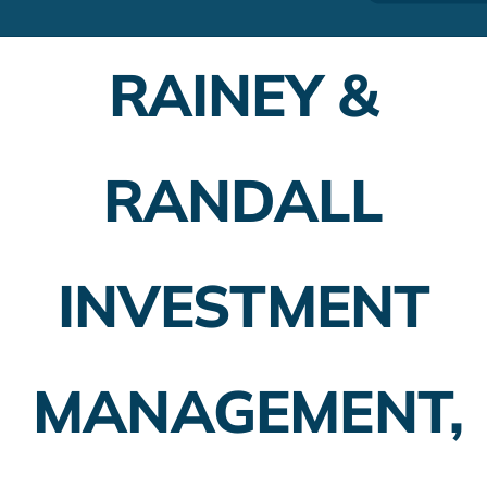
Financial Advisors
RAINEY &
Employer Plans
Investing
RANDALL
Insurance Planning
Taxes
INVESTMENT
Banking
Home Buying
MANAGEMENT,
More