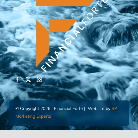
© Copyright 2026 | Financial Forte | Website by
SP
Marketing Experts