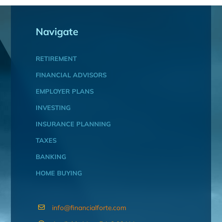
Navigate
RETIREMENT
FINANCIAL ADVISORS
EMPLOYER PLANS
INVESTING
INSURANCE PLANNING
TAXES
BANKING
HOME BUYING
info@financialforte.com