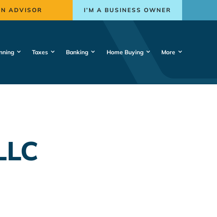
AN ADVISOR
I’M A BUSINESS OWNER
nning
Taxes
Banking
Home Buying
More
LLC