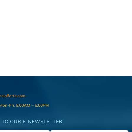
ncialforte.com
 Mon-Fri: 8:00AM – 6:00PM
 TO OUR E-NEWSLETTER