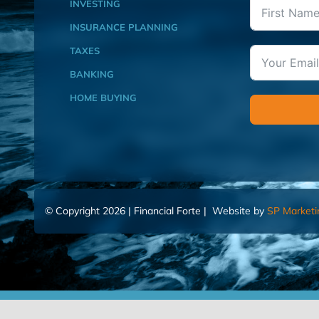
INVESTING
INSURANCE PLANNING
TAXES
BANKING
HOME BUYING
© Copyright 2026 | Financial Forte | Website by
SP Marketi
Home
Contact Us