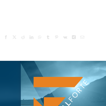
Facebook
X
Reddit
LinkedIn
WhatsApp
Tumblr
Pinterest
Vk
Xing
Email