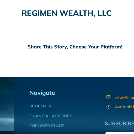
REGIMEN WEALTH, LLC
Share This Story, Choose Your Platform!
Navigate
info@fina
RETIREMENT
Available
FINANCIAL ADVISORS
SUBSCRIBE
EMPLOYER PLANS