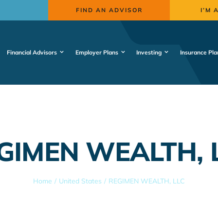
FIND AN ADVISOR
I’M 
Financial Advisors
Employer Plans
Investing
Insurance Pla
GIMEN WEALTH, 
Home
United States
REGIMEN WEALTH, LLC