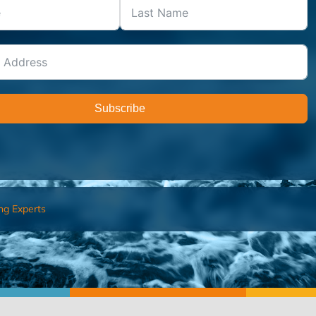
Subscribe
ng Experts
FIND AN ADVISOR
I’M 