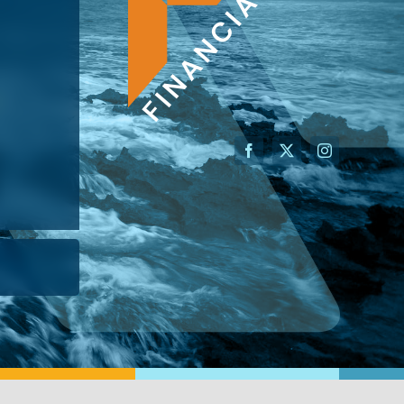
AN ADVISOR
I’M A BUSINESS OWNER