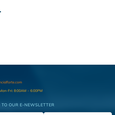
.
ncialforte.com
 Mon-Fri: 8:00AM – 6:00PM
 TO OUR E-NEWSLETTER