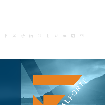
Facebook
X
Reddit
LinkedIn
WhatsApp
Tumblr
Pinterest
Vk
Xing
Email