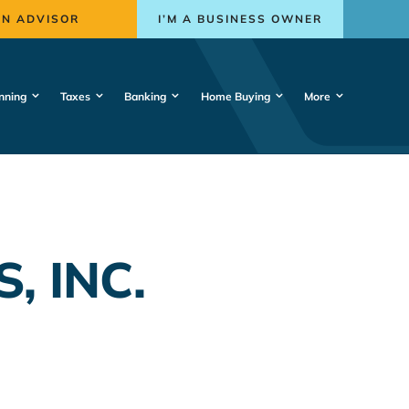
AN ADVISOR
I’M A BUSINESS OWNER
nning
Taxes
Banking
Home Buying
More
, INC.