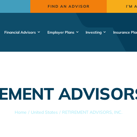
FIND AN ADVISOR
I’M 
Financial Advisors
Employer Plans
Investing
Insurance Pla
EMENT ADVISORS
Home
United States
RETIREMENT ADVISORS, INC.