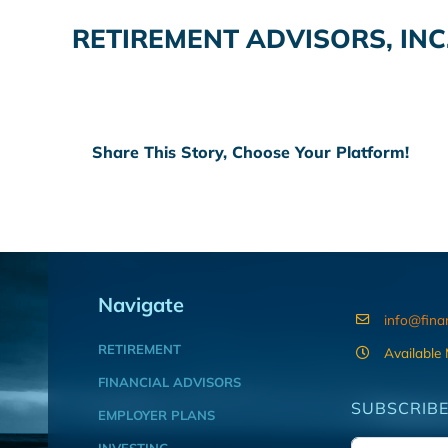
RETIREMENT ADVISORS, INC
Share This Story, Choose Your Platform!
Navigate
info@fina
RETIREMENT
Available
FINANCIAL ADVISORS
SUBSCRIBE
EMPLOYER PLANS