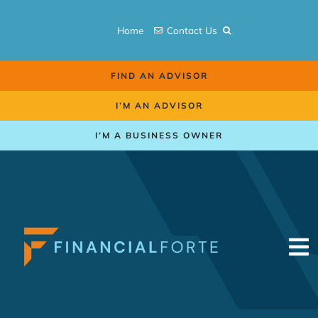
Skip
to
Home
Contact Us
content
FIND AN ADVISOR
I’M AN ADVISOR
I’M A BUSINESS OWNER
To
Na
Retirement