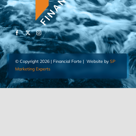
© Copyright 2026 | Financial Forte | Website by
SP
Marketing Experts
Home
Contact Us
FIND AN ADVISOR