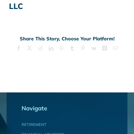
LLC
Share This Story, Choose Your Platform!
Facebook
X
Reddit
LinkedIn
WhatsApp
Tumblr
Pinterest
Vk
Xing
Email
Navigate
RETIREMENT