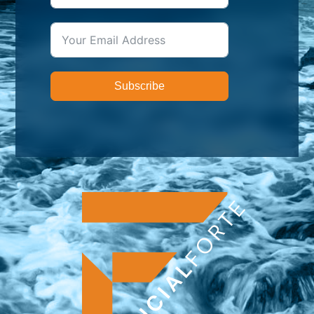
Subscribe