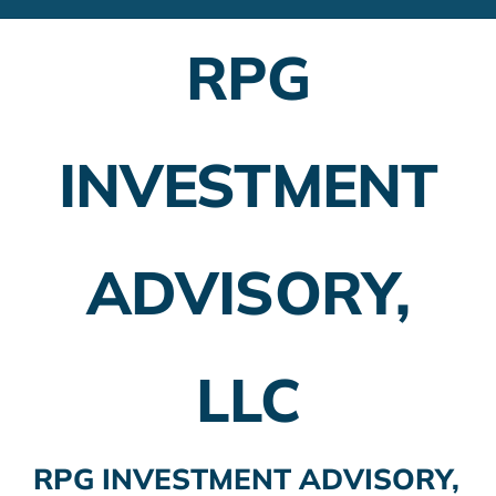
Financial Advisors
RPG
Employer Plans
Investing
INVESTMENT
Insurance Planning
Taxes
ADVISORY,
Banking
Home Buying
LLC
More
RPG INVESTMENT ADVISORY,