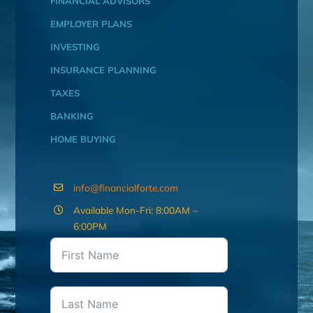
FINANCIAL ADVISORS
EMPLOYER PLANS
INVESTING
INSURANCE PLANNING
TAXES
BANKING
HOME BUYING
info@financialforte.com
Available Mon-Fri: 8:00AM –
6:00PM