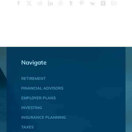
Facebook
X
Reddit
LinkedIn
WhatsApp
Tumblr
Pinterest
Vk
Xing
Email
Navigate
RETIREMENT
FINANCIAL ADVISORS
EMPLOYER PLANS
INVESTING
INSURANCE PLANNING
TAXES