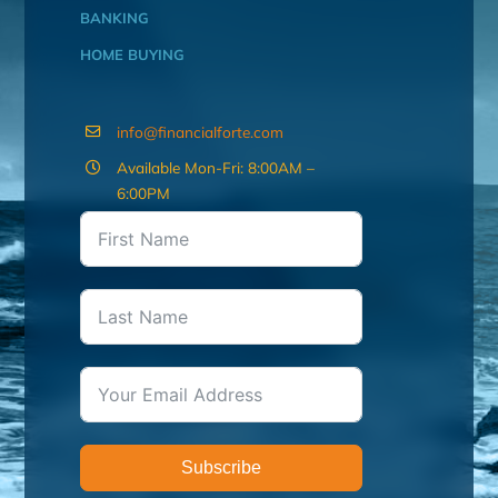
BANKING
HOME BUYING
info@financialforte.com
Available Mon-Fri: 8:00AM –
6:00PM
Subscribe