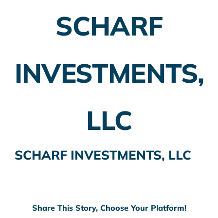
SCHARF
Employer Plans
Investing
INVESTMENTS,
Insurance Planning
Taxes
LLC
Banking
Home Buying
SCHARF INVESTMENTS, LLC
More
Share This Story, Choose Your Platform!