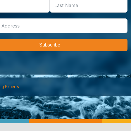
Subscribe
ng Experts
FIND AN ADVISOR
I’M 