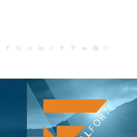
Facebook
X
Reddit
LinkedIn
WhatsApp
Tumblr
Pinterest
Vk
Xing
Email