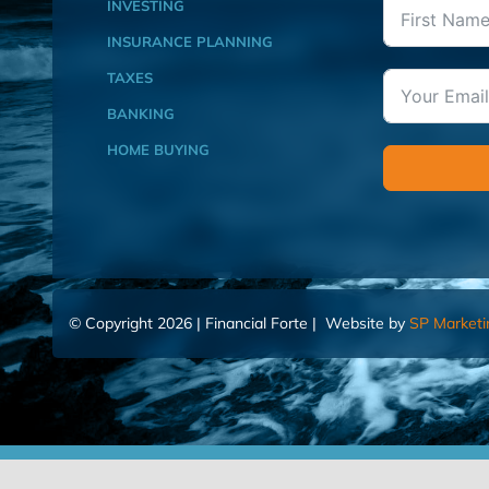
INVESTING
INSURANCE PLANNING
TAXES
BANKING
HOME BUYING
© Copyright 2026 | Financial Forte | Website by
SP Marketi
Home
Contact Us