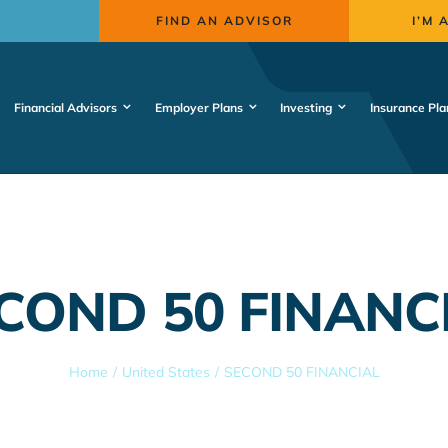
FIND AN ADVISOR
I’M 
Financial Advisors
Employer Plans
Investing
Insurance Pla
COND 50 FINANC
Home
United States
SECOND 50 FINANCIAL