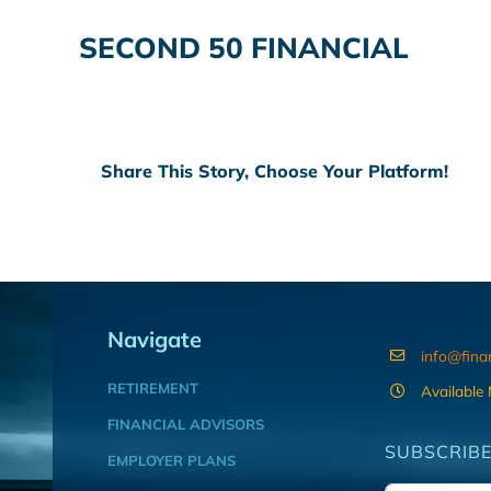
SECOND 50 FINANCIAL
Share This Story, Choose Your Platform!
Navigate
info@fina
RETIREMENT
Available
FINANCIAL ADVISORS
SUBSCRIBE
EMPLOYER PLANS