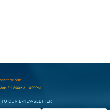
ncialforte.com
 Mon-Fri: 8:00AM – 6:00PM
 TO OUR E-NEWSLETTER