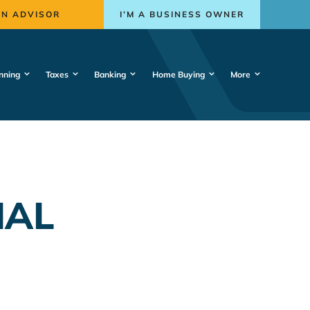
AN ADVISOR
I’M A BUSINESS OWNER
nning
Taxes
Banking
Home Buying
More
IAL