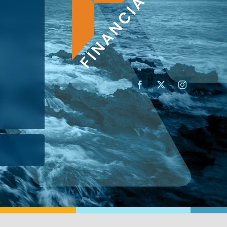
AN ADVISOR
I’M A BUSINESS OWNER