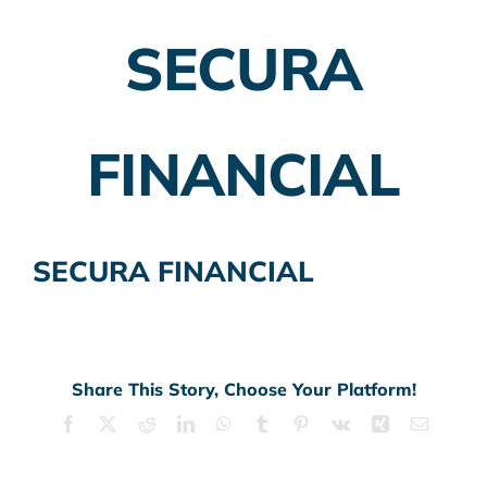
SECURA
Employer Plans
Investing
FINANCIAL
Insurance Planning
Taxes
SECURA FINANCIAL
Banking
Home Buying
More
Share This Story, Choose Your Platform!
Facebook
X
Reddit
LinkedIn
WhatsApp
Tumblr
Pinterest
Vk
Xing
Email