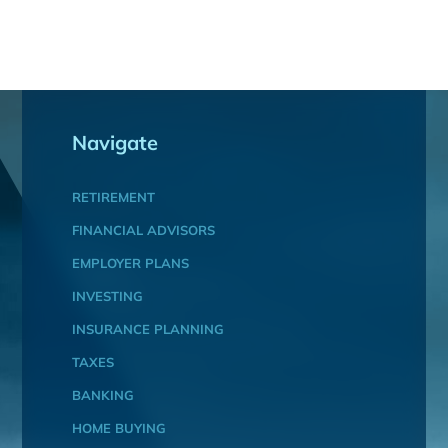
Navigate
RETIREMENT
FINANCIAL ADVISORS
EMPLOYER PLANS
INVESTING
INSURANCE PLANNING
TAXES
BANKING
HOME BUYING