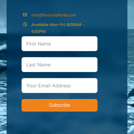
info@financialforte.com
Available Mon-Fri: 8:00AM –
6:00PM
Subscribe