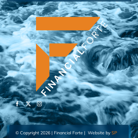
© Copyright 2026 | Financial Forte | Website by
SP