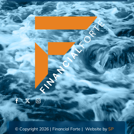
© Copyright 2026 | Financial Forte | Website by
SP