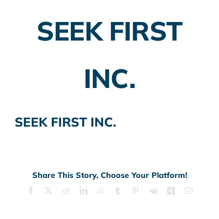
SEEK FIRST
Employer Plans
Investing
INC.
Insurance Planning
Taxes
SEEK FIRST INC.
Banking
Home Buying
More
Share This Story, Choose Your Platform!
Facebook
X
Reddit
LinkedIn
WhatsApp
Tumblr
Pinterest
Vk
Xing
Email