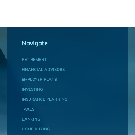
Navigate
RETIREMENT
FINANCIAL ADVISORS
EMPLOYER PLANS
INVESTING
INSURANCE PLANNING
TAXES
BANKING
HOME BUYING