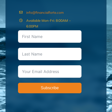
info@financialforte.com
Available Mon-Fri: 8:00AM –
6:00PM
Subscribe