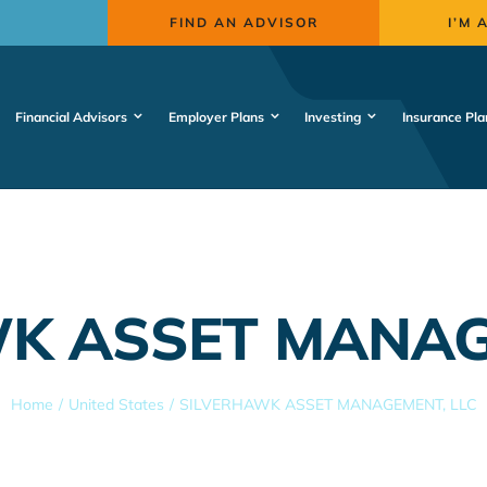
FIND AN ADVISOR
I’M 
Financial Advisors
Employer Plans
Investing
Insurance Pla
K ASSET MANAG
Home
United States
SILVERHAWK ASSET MANAGEMENT, LLC