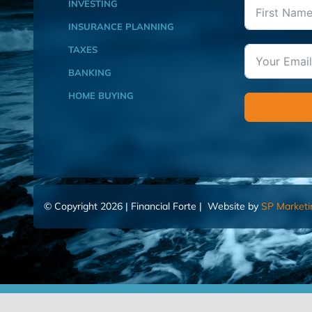
INVESTING
INSURANCE PLANNING
TAXES
BANKING
HOME BUYING
© Copyright 2026 | Financial Forte | Website by
SP Marketi
Home
Contact Us