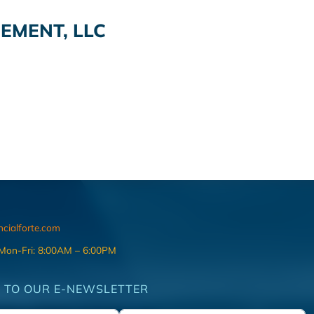
EMENT, LLC
ncialforte.com
 Mon-Fri: 8:00AM – 6:00PM
 TO OUR E-NEWSLETTER