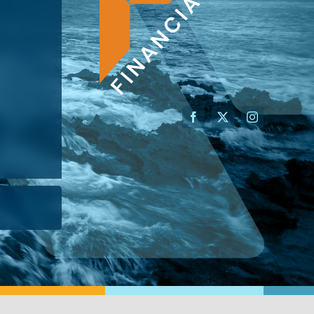
AN ADVISOR
I’M A BUSINESS OWNER