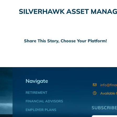
SILVERHAWK ASSET MANAG
Share This Story, Choose Your Platform!
Navigate
info@fina
RETIREMENT
Available
FINANCIAL ADVISORS
SUBSCRIBE
EMPLOYER PLANS