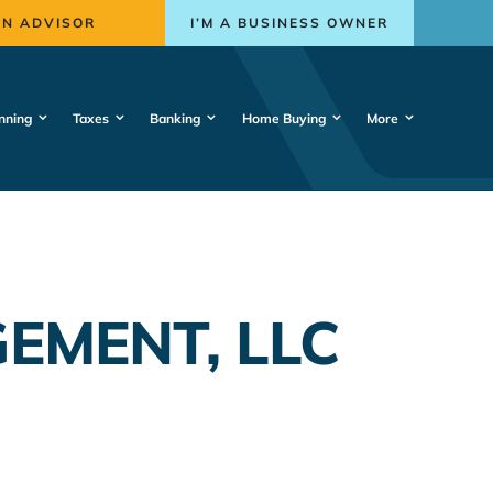
AN ADVISOR
I’M A BUSINESS OWNER
nning
Taxes
Banking
Home Buying
More
EMENT, LLC