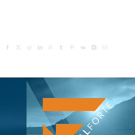
Facebook
X
Reddit
LinkedIn
WhatsApp
Tumblr
Pinterest
Vk
Xing
Email