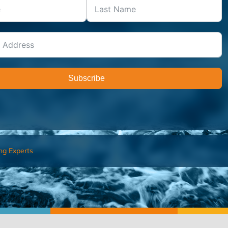
Subscribe
ng Experts
FIND AN ADVISOR
I’M 