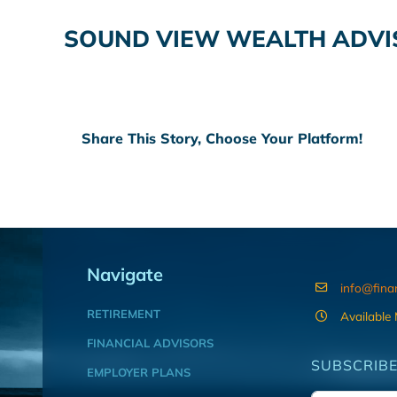
SOUND VIEW WEALTH ADVI
Share This Story, Choose Your Platform!
Navigate
info@fina
RETIREMENT
Available
FINANCIAL ADVISORS
SUBSCRIBE
EMPLOYER PLANS