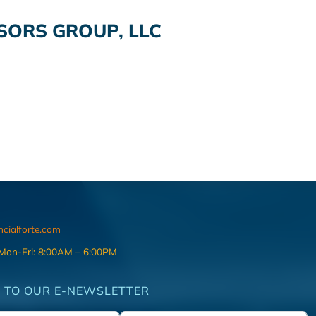
SORS GROUP, LLC
ncialforte.com
 Mon-Fri: 8:00AM – 6:00PM
 TO OUR E-NEWSLETTER