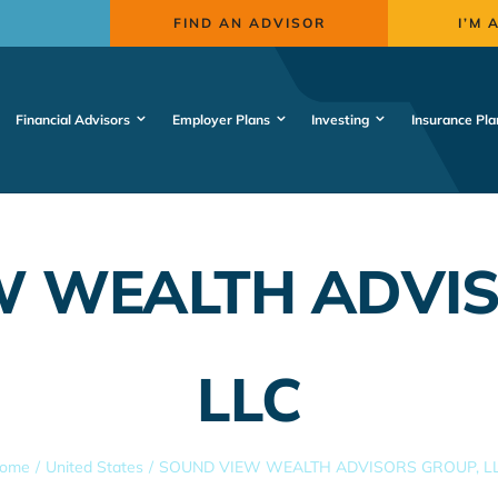
FIND AN ADVISOR
I’M 
Financial Advisors
Employer Plans
Investing
Insurance Pla
W WEALTH ADVIS
LLC
ome
United States
SOUND VIEW WEALTH ADVISORS GROUP, L