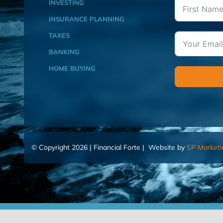
INVESTING
INSURANCE PLANNING
TAXES
BANKING
HOME BUYING
© Copyright 2026 | Financial Forte | Website by
SP Marketi
Home
Contact Us