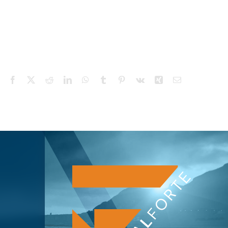
Facebook
X
Reddit
LinkedIn
WhatsApp
Tumblr
Pinterest
Vk
Xing
Email