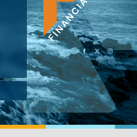
AN ADVISOR
I’M A BUSINESS OWNER