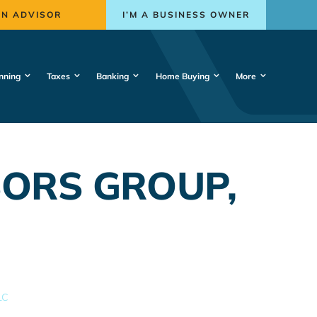
AN ADVISOR
I’M A BUSINESS OWNER
nning
Taxes
Banking
Home Buying
More
ORS GROUP,
LC