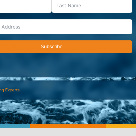
Subscribe
ng Experts
FIND AN ADVISOR
I’M 